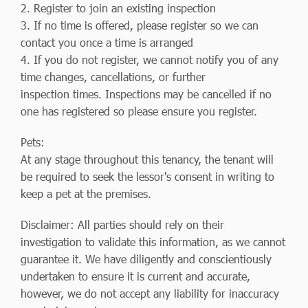
2. Register to join an existing inspection
3. If no time is offered, please register so we can
contact you once a time is arranged
4. If you do not register, we cannot notify you of any
time changes, cancellations, or further
inspection times. Inspections may be cancelled if no
one has registered so please ensure you register.
Pets:
At any stage throughout this tenancy, the tenant will
be required to seek the lessor's consent in writing to
keep a pet at the premises.
Disclaimer: All parties should rely on their
investigation to validate this information, as we cannot
guarantee it. We have diligently and conscientiously
undertaken to ensure it is current and accurate,
however, we do not accept any liability for inaccuracy