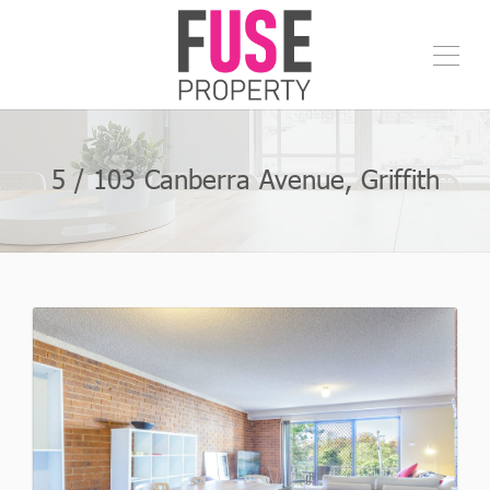
5 / 103 Canberra Avenue, Griffith