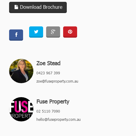
Download Brochure
Zoe Stead
0423 967 399
zoe@fuseproperty.com.au
Fuse Property
02 5110 7090
hello@fuseproperty.com.au