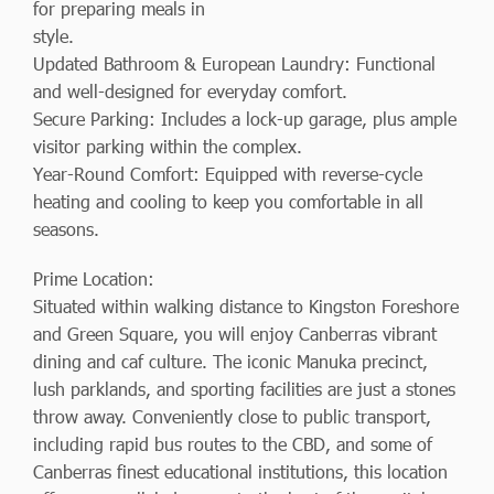
for preparing meals in
style.
Updated Bathroom & European Laundry: Functional
and well-designed for everyday comfort.
Secure Parking: Includes a lock-up garage, plus ample
visitor parking within the complex.
Year-Round Comfort: Equipped with reverse-cycle
heating and cooling to keep you comfortable in all
seasons.
Prime Location:
Situated within walking distance to Kingston Foreshore
and Green Square, you will enjoy Canberras vibrant
dining and caf culture. The iconic Manuka precinct,
lush parklands, and sporting facilities are just a stones
throw away. Conveniently close to public transport,
including rapid bus routes to the CBD, and some of
Canberras finest educational institutions, this location