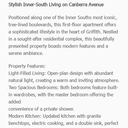
Stylish Inner-South Living on Canberra Avenue
Positioned along one of the Inner Souths most iconic,
tree-lined boulevards, this first-floor apartment offers
a sophisticated lifestyle in the heart of Griffith. Nestled
in a sought-after residential complex, this beautifully
presented property boasts modern features and a
serene ambiance.
Property Features:
Light-Filled Living: Open-plan design with abundant
natural light, creating a warm and inviting atmosphere.
Two Spacious Bedrooms: Both bedrooms feature built-
in wardrobes, with the master bedroom offering the
added
convenience of a private shower.
Modern Kitchen: Updated kitchen with granite
benchtops, electric cooking, and a double sink, perfect