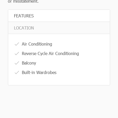
or misstatement.
FEATURES
LOCATION
Air Conditioning
Reverse Cycle Air Conditioning
Balcony
Built-in Wardrobes