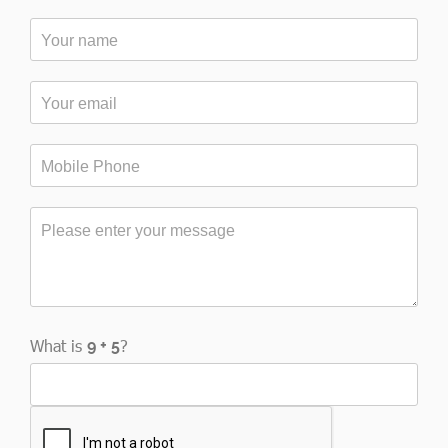
What is
?