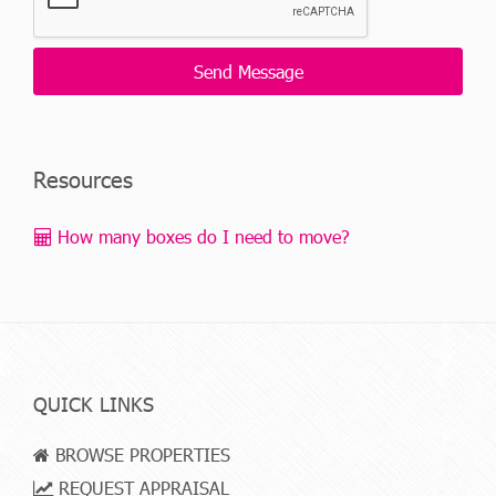
Resources
How many boxes do I need to move?
QUICK LINKS
BROWSE PROPERTIES
REQUEST APPRAISAL