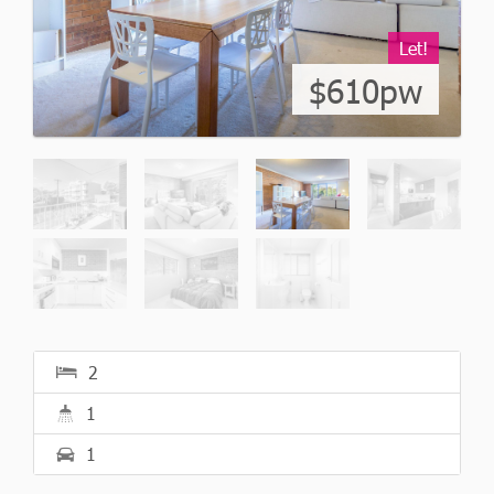
Let!
$610pw
2
1
1