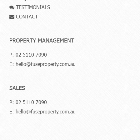
TESTIMONIALS
CONTACT
PROPERTY MANAGEMENT
P:
02 5110 7090
E:
hello@fuseproperty.com.au
SALES
P:
02 5110 7090
E:
hello@fuseproperty.com.au