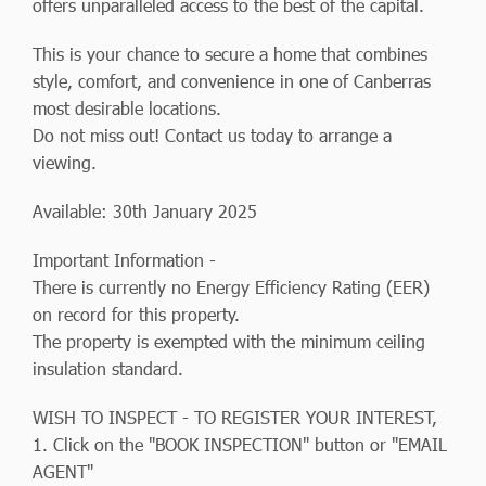
offers unparalleled access to the best of the capital.
This is your chance to secure a home that combines
style, comfort, and convenience in one of Canberras
most desirable locations.
Do not miss out! Contact us today to arrange a
viewing.
Available: 30th January 2025
Important Information -
There is currently no Energy Efficiency Rating (EER)
on record for this property.
The property is exempted with the minimum ceiling
insulation standard.
WISH TO INSPECT - TO REGISTER YOUR INTEREST,
1. Click on the "BOOK INSPECTION" button or "EMAIL
AGENT"