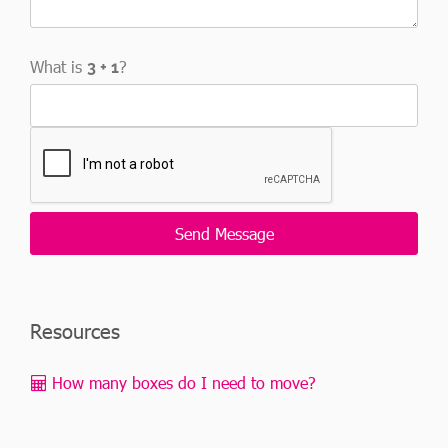
What is
?
Resources
How many boxes do I need to move?