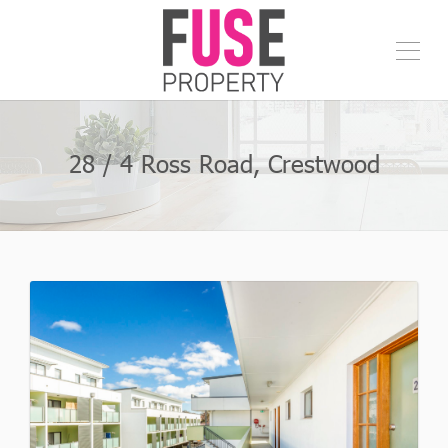
28 / 4 Ross Road, Crestwood