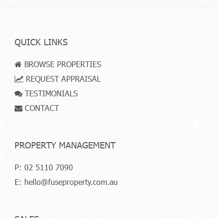
QUICK LINKS
BROWSE PROPERTIES
REQUEST APPRAISAL
TESTIMONIALS
CONTACT
PROPERTY MANAGEMENT
P:
02 5110 7090
E:
hello@fuseproperty.com.au