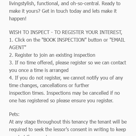
livingstylish, functional, and oh-so-central. Ready to
make it yours? Get in touch today and lets make it
happen!
WISH TO INSPECT - TO REGISTER YOUR INTEREST,
1. Click on the "BOOK INSPECTION" button or "EMAIL
AGENT"
2. Register to join an existing inspection
3. If no time offered, please register so we can contact
you once a time is arranged
4. If you do not register, we cannot notify you of any
time changes, cancellations or further
inspection times. Inspections may be cancelled if no
one has registered so please ensure you register.
Pets:
At any stage throughout this tenancy the tenant will be
required to seek the lessor's consent in writing to keep