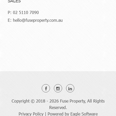
SALES
P:
02 5110 7090
E:
hello@fuseproperty.com.au
Copyright © 2018 - 2026 Fuse Property, All Rights
Reserved.
Privacy Policy
| Powered by
Eagle Software