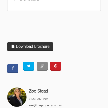
Download Brochure
Zoe Stead
0423 967 399
zoe@fuseproperty.com.au