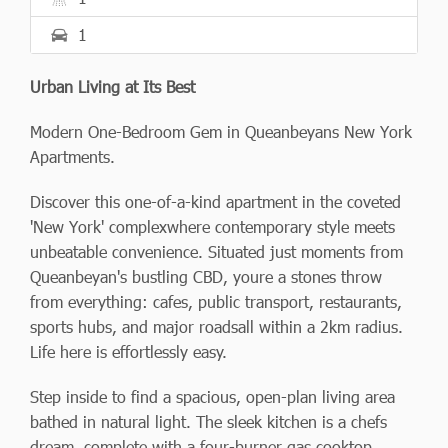
1
Urban Living at Its Best
Modern One-Bedroom Gem in Queanbeyans New York
Apartments.
Discover this one-of-a-kind apartment in the coveted
'New York' complexwhere contemporary style meets
unbeatable convenience. Situated just moments from
Queanbeyan's bustling CBD, youre a stones throw
from everything: cafes, public transport, restaurants,
sports hubs, and major roadsall within a 2km radius.
Life here is effortlessly easy.
Step inside to find a spacious, open-plan living area
bathed in natural light. The sleek kitchen is a chefs
dream, complete with a four-burner gas cooktop,