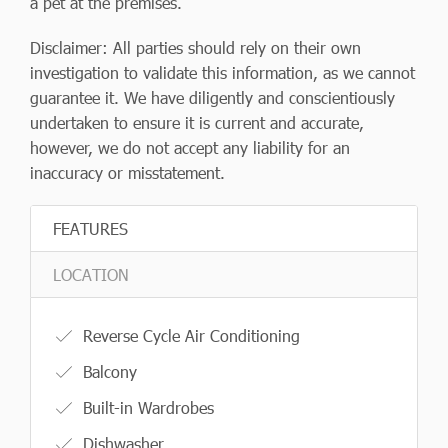
a pet at the premises.
Disclaimer: All parties should rely on their own
investigation to validate this information, as we cannot
guarantee it. We have diligently and conscientiously
undertaken to ensure it is current and accurate,
however, we do not accept any liability for an
inaccuracy or misstatement.
FEATURES
LOCATION
Reverse Cycle Air Conditioning
Balcony
Built-in Wardrobes
Dishwasher