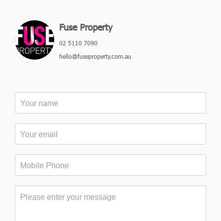
Fuse Property
02 5110 7090
hello@fuseproperty.com.au