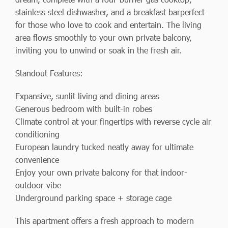
stainless steel dishwasher, and a breakfast barperfect
for those who love to cook and entertain. The living
area flows smoothly to your own private balcony,
inviting you to unwind or soak in the fresh air.
Standout Features:
Expansive, sunlit living and dining areas
Generous bedroom with built-in robes
Climate control at your fingertips with reverse cycle air
conditioning
European laundry tucked neatly away for ultimate
convenience
Enjoy your own private balcony for that indoor-
outdoor vibe
Underground parking space + storage cage
This apartment offers a fresh approach to modern