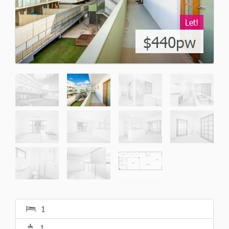
Let!
$440pw
1
1