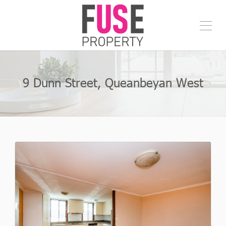
9 Dunn Street, Queanbeyan West