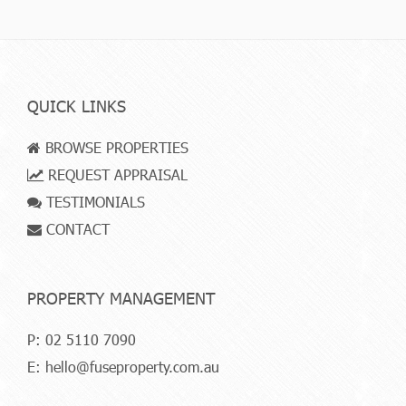
QUICK LINKS
BROWSE PROPERTIES
REQUEST APPRAISAL
TESTIMONIALS
CONTACT
PROPERTY MANAGEMENT
P:
02 5110 7090
E:
hello@fuseproperty.com.au