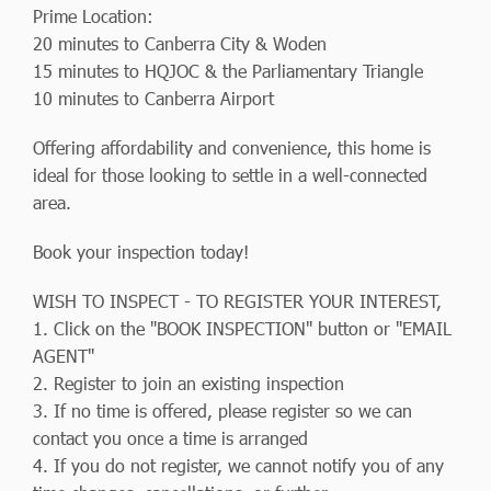
Prime Location:
20 minutes to Canberra City & Woden
15 minutes to HQJOC & the Parliamentary Triangle
10 minutes to Canberra Airport
Offering affordability and convenience, this home is
ideal for those looking to settle in a well-connected
area.
Book your inspection today!
WISH TO INSPECT - TO REGISTER YOUR INTEREST,
1. Click on the "BOOK INSPECTION" button or "EMAIL
AGENT"
2. Register to join an existing inspection
3. If no time is offered, please register so we can
contact you once a time is arranged
4. If you do not register, we cannot notify you of any