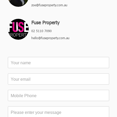
zoe@fuseproperty.com.au
Fuse Property
02 5110 7090
hello@fuseproperty.com.au