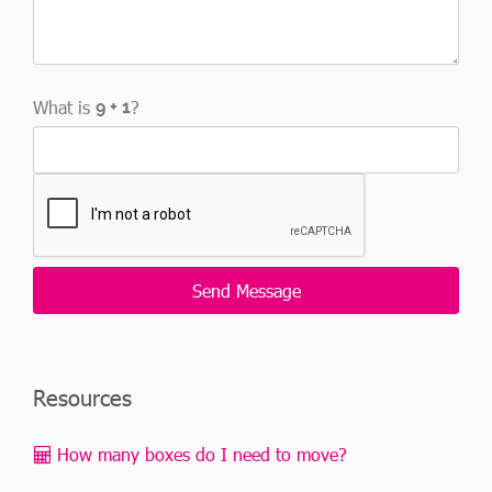
What is
?
Resources
How many boxes do I need to move?