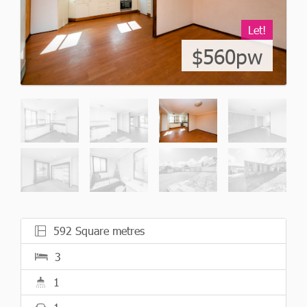
Let!
$560pw
592 Square metres
3
1