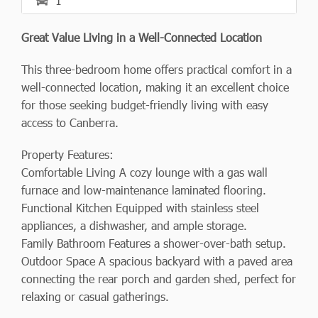
1
Great Value Living in a Well-Connected Location
This three-bedroom home offers practical comfort in a
well-connected location, making it an excellent choice
for those seeking budget-friendly living with easy
access to Canberra.
Property Features:
Comfortable Living A cozy lounge with a gas wall
furnace and low-maintenance laminated flooring.
Functional Kitchen Equipped with stainless steel
appliances, a dishwasher, and ample storage.
Family Bathroom Features a shower-over-bath setup.
Outdoor Space A spacious backyard with a paved area
connecting the rear porch and garden shed, perfect for
relaxing or casual gatherings.