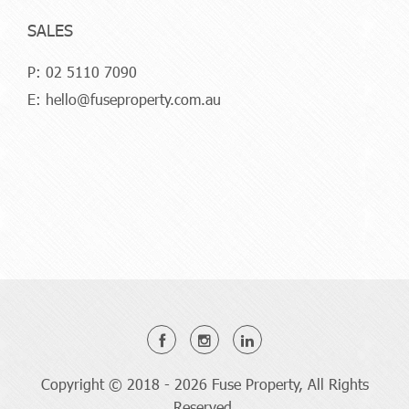
SALES
P:
02 5110 7090
E:
hello@fuseproperty.com.au
Copyright © 2018 - 2026 Fuse Property, All Rights
Reserved.