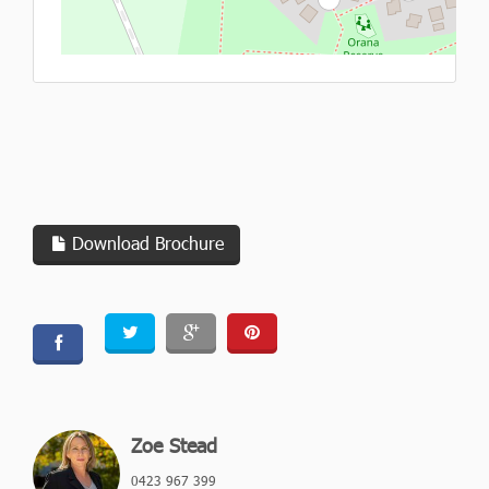
L
Download Brochure
Zoe Stead
0423 967 399