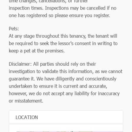
time changes, cancellations, or further
inspection times. Inspections may be cancelled if no
one has registered so please ensure you register.
Pets:
At any stage throughout this tenancy, the tenant will
be required to seek the lessor's consent in writing to
keep a pet at the premises.
Disclaimer: All parties should rely on their
investigation to validate this information, as we cannot
guarantee it. We have diligently and conscientiously
undertaken to ensure it is current and accurate,
however, we do not accept any liability for inaccuracy
or misstatement.
LOCATION