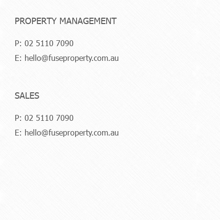
PROPERTY MANAGEMENT
P:
02 5110 7090
E:
hello@fuseproperty.com.au
SALES
P:
02 5110 7090
E:
hello@fuseproperty.com.au