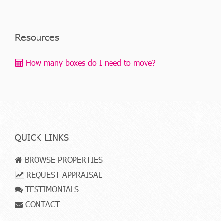
Resources
How many boxes do I need to move?
QUICK LINKS
BROWSE PROPERTIES
REQUEST APPRAISAL
TESTIMONIALS
CONTACT