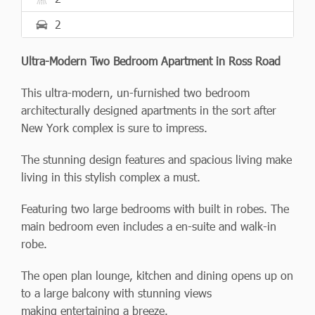
2
Ultra-Modern Two Bedroom Apartment in Ross Road
This ultra-modern, un-furnished two bedroom
architecturally designed apartments in the sort after
New York complex is sure to impress.
The stunning design features and spacious living make
living in this stylish complex a must.
Featuring two large bedrooms with built in robes. The
main bedroom even includes a en-suite and walk-in
robe.
The open plan lounge, kitchen and dining opens up on
to a large balcony with stunning views
making entertaining a breeze.