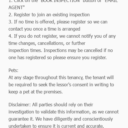
1. Click on the "BOOK INSPECTION" button or "EMAIL
AGENT"
2. Register to join an existing inspection
3. If no time is offered, please register so we can
contact you once a time is arranged
4. If you do not register, we cannot notify you of any
time changes, cancellations, or further
inspection times. Inspections may be cancelled if no
one has registered so please ensure you register.
Pets:
At any stage throughout this tenancy, the tenant will
be required to seek the lessor's consent in writing to
keep a pet at the premises.
Disclaimer: All parties should rely on their
investigation to validate this information, as we cannot
guarantee it. We have diligently and conscientiously
undertaken to ensure it is current and accurate,