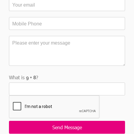
What is
?