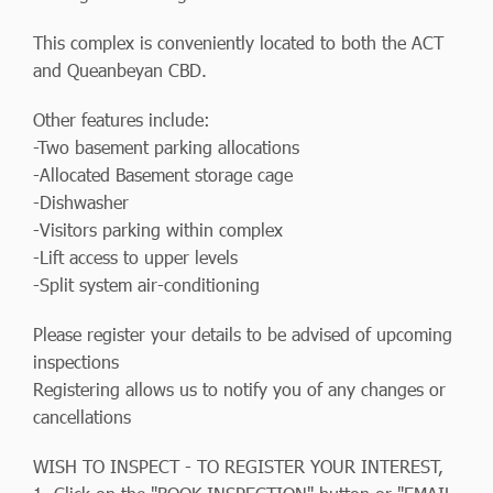
This complex is conveniently located to both the ACT
and Queanbeyan CBD.
Other features include:
-Two basement parking allocations
-Allocated Basement storage cage
-Dishwasher
-Visitors parking within complex
-Lift access to upper levels
-Split system air-conditioning
Please register your details to be advised of upcoming
inspections
Registering allows us to notify you of any changes or
cancellations
WISH TO INSPECT - TO REGISTER YOUR INTEREST,