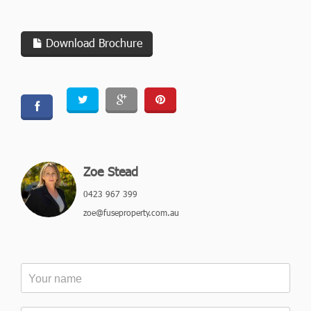
Download Brochure
Zoe Stead
0423 967 399
zoe@fuseproperty.com.au