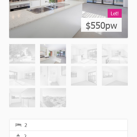
Let!
$550pw
2
2