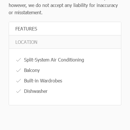
however, we do not accept any liability for inaccuracy
or misstatement.
FEATURES
LOCATION
Split-System Air Conditioning
Balcony
Built-in Wardrobes
Dishwasher