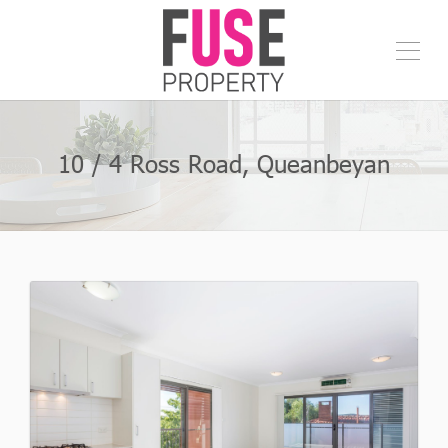
10 / 4 Ross Road, Queanbeyan