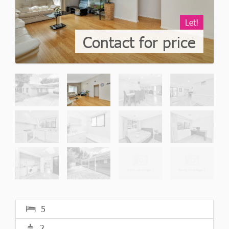
Let!
Contact for price
5
2