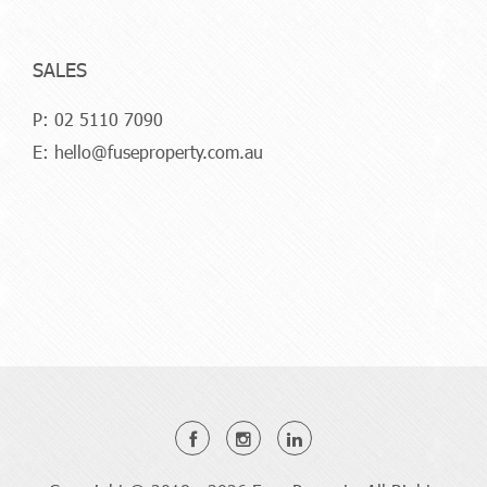
SALES
P:
02 5110 7090
E:
hello@fuseproperty.com.au