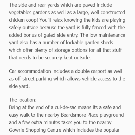
The side and rear yards which are paved include
vegetables gardens as well as a large, well constructed
chicken coop! You'll relax knowing the kids are playing
safely outside because the yard is fully fenced with the
added bonus of gated side entry. The low maintenance
yard also has a number of lockable garden sheds
which offer plenty of storage options for all that stuff
that needs to be securely kept outside.
Car accommodation includes a double carport as well
as off-street parking which allows vehicle access to the
side yard.
The location:
Being at the end of a cul-de-sac means its a safe and
easy walk to the nearby Beardsmore Place playground
and a few extra minutes takes you to the nearby
Gowrie Shopping Centre which includes the popular