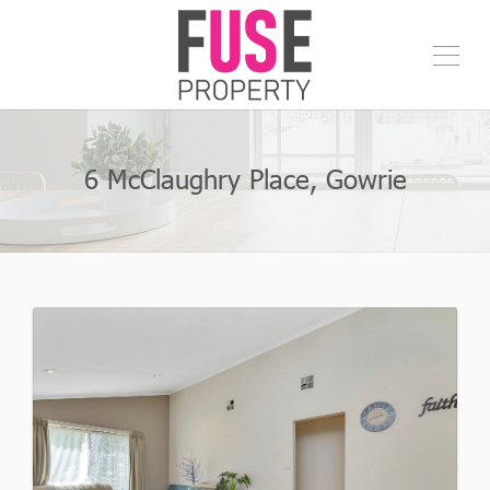
6 McClaughry Place, Gowrie