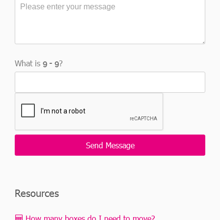
What is
?
Resources
How many boxes do I need to move?