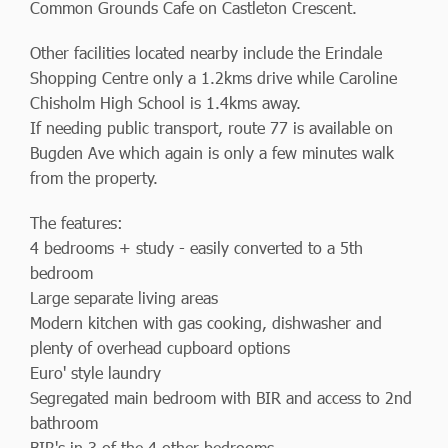
Common Grounds Cafe on Castleton Crescent.
Other facilities located nearby include the Erindale
Shopping Centre only a 1.2kms drive while Caroline
Chisholm High School is 1.4kms away.
If needing public transport, route 77 is available on
Bugden Ave which again is only a few minutes walk
from the property.
The features:
4 bedrooms + study - easily converted to a 5th
bedroom
Large separate living areas
Modern kitchen with gas cooking, dishwasher and
plenty of overhead cupboard options
Euro' style laundry
Segregated main bedroom with BIR and access to 2nd
bathroom
BIR's in 3 of the 4 other bedrooms