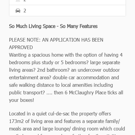
2
So Much Living Space - So Many Features
PLEASE NOTE: AN APPLICATION HAS BEEN
APPROVED
Wanting a spacious home with the option of having 4
bedrooms plus study or 5 bedrooms? large separate
living areas? 2nd bathroom? an undercover outdoor
entertainment area? double car accommodation and
safe walking distance to local amenities including
public transport? .... then 6 McClaughry Place ticks all
your boxes!
Located in a quiet cul-de-sac the property offers
173m2 of living area and features a separate family/
meals area and large lounge/ dining room which could