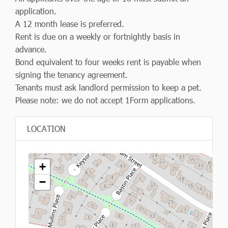
application.
A 12 month lease is preferred.
Rent is due on a weekly or fortnightly basis in
advance.
Bond equivalent to four weeks rent is payable when
signing the tenancy agreement.
Tenants must ask landlord permission to keep a pet.
Please note: we do not accept 1Form applications.
LOCATION
+
−