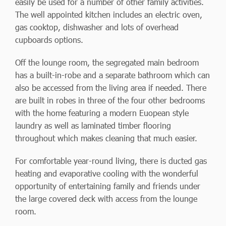
easily be used for a number of other family activities.
The well appointed kitchen includes an electric oven,
gas cooktop, dishwasher and lots of overhead
cupboards options.
Off the lounge room, the segregated main bedroom
has a built-in-robe and a separate bathroom which can
also be accessed from the living area if needed. There
are built in robes in three of the four other bedrooms
with the home featuring a modern Euopean style
laundry as well as laminated timber flooring
throughout which makes cleaning that much easier.
For comfortable year-round living, there is ducted gas
heating and evaporative cooling with the wonderful
opportunity of entertaining family and friends under
the large covered deck with access from the lounge
room.