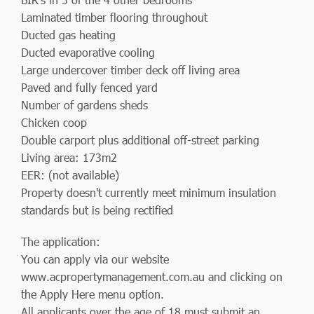
Laminated timber flooring throughout
Ducted gas heating
Ducted evaporative cooling
Large undercover timber deck off living area
Paved and fully fenced yard
Number of gardens sheds
Chicken coop
Double carport plus additional off-street parking
Living area: 173m2
EER: (not available)
Property doesn't currently meet minimum insulation
standards but is being rectified
The application:
You can apply via our website
www.acpropertymanagement.com.au and clicking on
the Apply Here menu option.
All applicants over the age of 18 must submit an