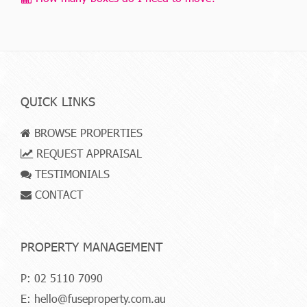
QUICK LINKS
BROWSE PROPERTIES
REQUEST APPRAISAL
TESTIMONIALS
CONTACT
PROPERTY MANAGEMENT
P:
02 5110 7090
E:
hello@fuseproperty.com.au