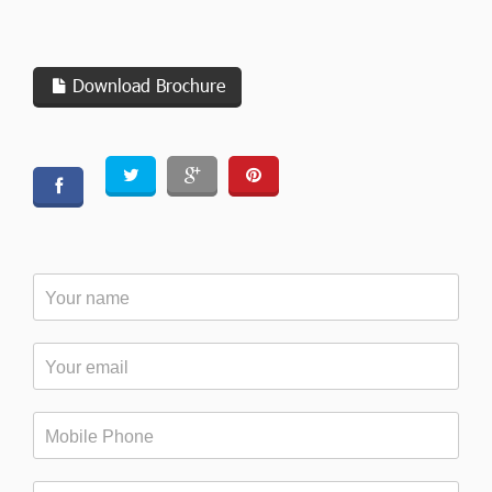
Download Brochure