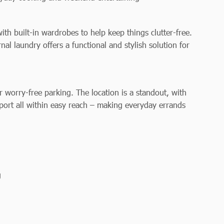
h built-in wardrobes to help keep things clutter-free.
l laundry offers a functional and stylish solution for
or worry-free parking. The location is a standout, with
sport all within easy reach – making everyday errands
g