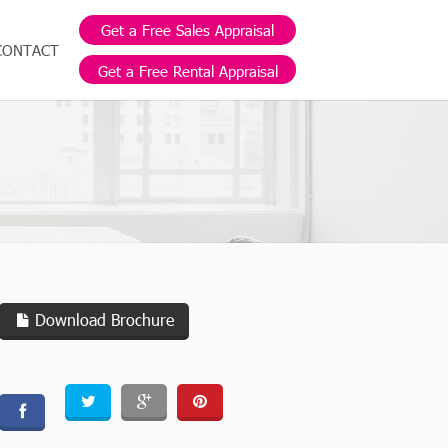
Get a Free Sales Appraisal
CONTACT
Get a Free Rental Appraisal
Download Brochure