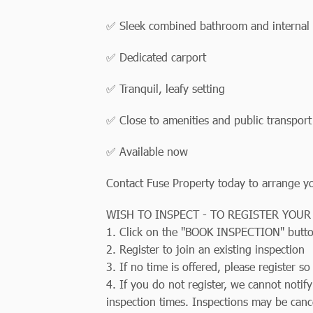
✅ Sleek combined bathroom and internal 
✅ Dedicated carport
✅ Tranquil, leafy setting
✅ Close to amenities and public transport
✅ Available now
Contact Fuse Property today to arrange you
WISH TO INSPECT - TO REGISTER YOUR
1. Click on the "BOOK INSPECTION" butt
2. Register to join an existing inspection
3. If no time is offered, please register 
4. If you do not register, we cannot notif
inspection times. Inspections may be canc