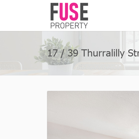
17 / 39 Thurralilly 