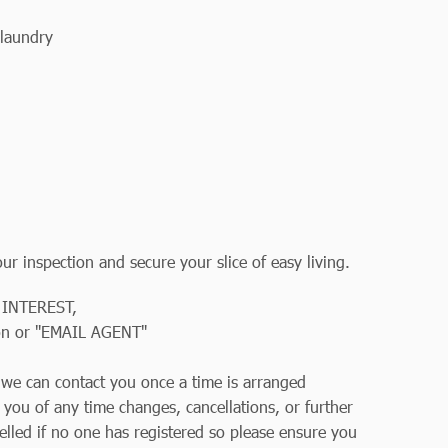
laundry
r inspection and secure your slice of easy living.
 INTEREST,
on or "EMAIL AGENT"
so we can contact you once a time is arranged
y you of any time changes, cancellations, or further
elled if no one has registered so please ensure you