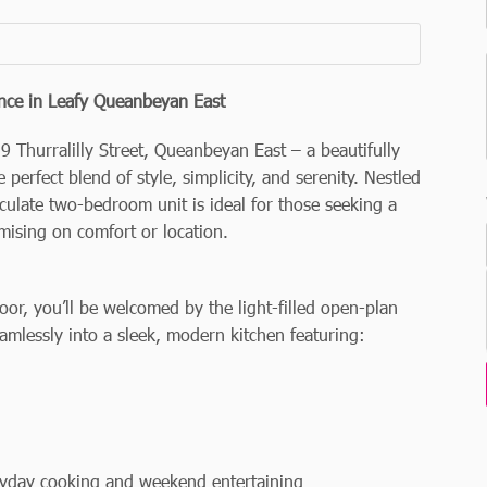
nce in Leafy Queanbeyan East
9 Thurralilly Street, Queanbeyan East – a beautifully
 perfect blend of style, simplicity, and serenity. Nestled
culate two-bedroom unit is ideal for those seeking a
mising on comfort or location.
r, you’ll be welcomed by the light-filled open-plan
amlessly into a sleek, modern kitchen featuring:
ryday cooking and weekend entertaining