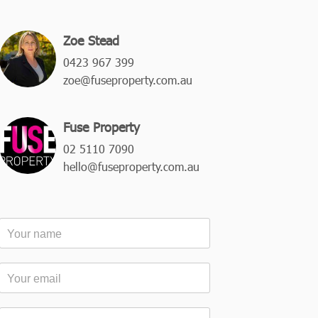
Zoe Stead
0423 967 399
zoe@fuseproperty.com.au
Fuse Property
02 5110 7090
hello@fuseproperty.com.au