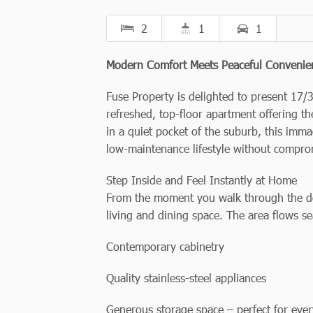
2
1
1
Modern Comfort Meets Peaceful Convenie
Fuse Property is delighted to present 17/3
refreshed, top-floor apartment offering the
in a quiet pocket of the suburb, this imma
low-maintenance lifestyle without compro
Step Inside and Feel Instantly at Home
From the moment you walk through the doo
living and dining space. The area flows se
Contemporary cabinetry
Quality stainless-steel appliances
Generous storage space – perfect for eve