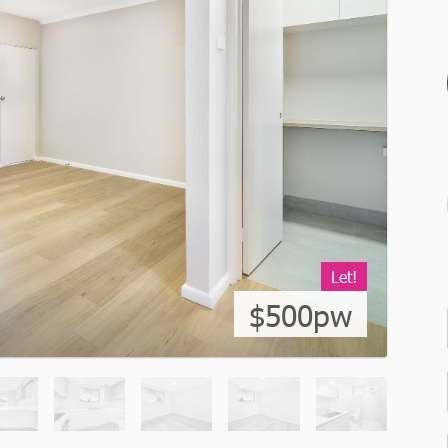
Let!
$500pw