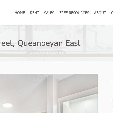
HOME
RENT
SALES
FREE RESOURCES
ABOUT
Street, Queanbeyan East