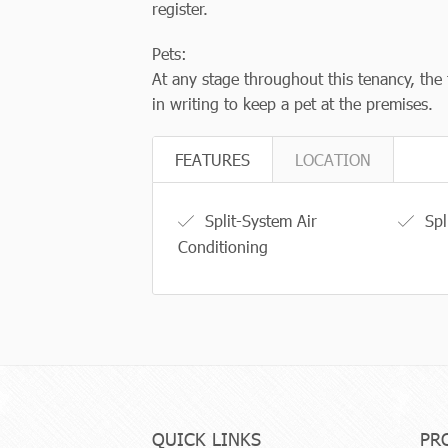
register.
Pets:
At any stage throughout this tenancy, the 
in writing to keep a pet at the premises.
FEATURES
LOCATION
Split-System Air
Spl
Conditioning
QUICK LINKS
PR