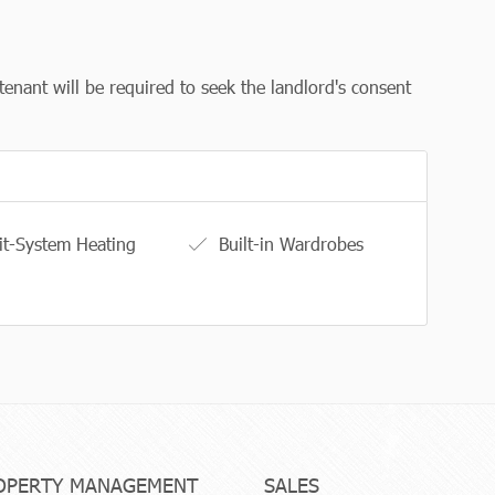
tenant will be required to seek the landlord's consent
it-System Heating
Built-in Wardrobes
OPERTY MANAGEMENT
SALES