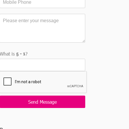
What is
?