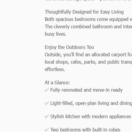
Thoughtfully Designed for Easy Living
Both spacious bedrooms come equipped wit
The cleverly combined bathroom and interna
busy lives.
Enjoy the Outdoors Too
Outside, you’ll find an allocated carport f
local shops, cafes, parks, and public tran
effortless.
At a Glance:
✅ Fully renovated and move-in ready
✅ Light-filled, open-plan living and dinin
✅ Stylish kitchen with modern appliances
✅ Two bedrooms with built-in robes