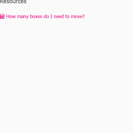
Resources
How many boxes do I need to move?