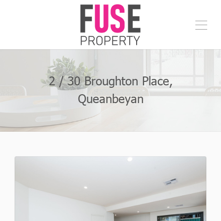
2 / 30 Broughton Place,
Queanbeyan