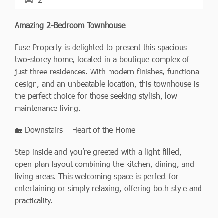
Amazing 2-Bedroom Townhouse
Fuse Property is delighted to present this spacious
two-storey home, located in a boutique complex of
just three residences. With modern finishes, functional
design, and an unbeatable location, this townhouse is
the perfect choice for those seeking stylish, low-
maintenance living.
🏡 Downstairs – Heart of the Home
Step inside and you’re greeted with a light-filled,
open-plan layout combining the kitchen, dining, and
living areas. This welcoming space is perfect for
entertaining or simply relaxing, offering both style and
practicality.