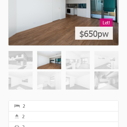
Let!
$650pw
2
2
2