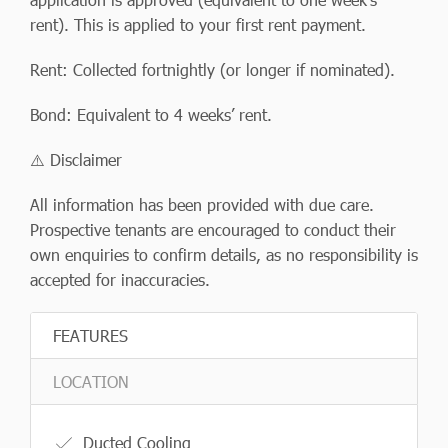
rent). This is applied to your first rent payment.
Rent: Collected fortnightly (or longer if nominated).
Bond: Equivalent to 4 weeks’ rent.
⚠️ Disclaimer
All information has been provided with due care.
Prospective tenants are encouraged to conduct their
own enquiries to confirm details, as no responsibility is
accepted for inaccuracies.
FEATURES
LOCATION
Ducted Cooling