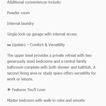
Additional conveniences include:
Powder room
Internal laundry
Single lock-up garage with internal access
🛌 Upstairs – Comfort & Versatility
The upper level provides a private retreat with two
generously sized bedrooms and a central family
bathroom complete with both shower and bathtub. A
second living area or study space offers versatility for
work or leisure.
🌟 Features You’ll Love
Master bedroom with walk-in robe and ensuite