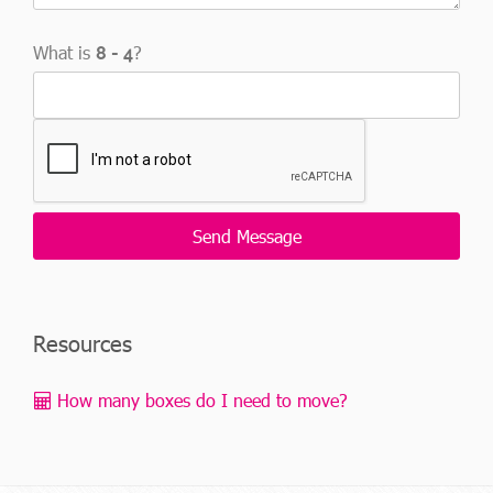
What is
?
Resources
How many boxes do I need to move?