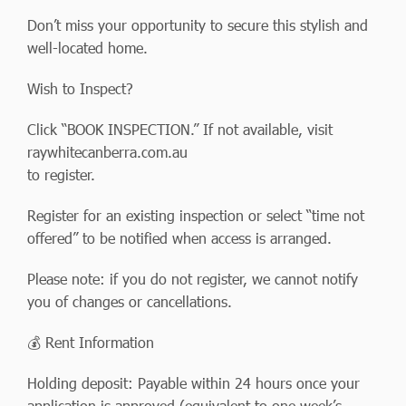
Don’t miss your opportunity to secure this stylish and
well-located home.
Wish to Inspect?
Click “BOOK INSPECTION.” If not available, visit
raywhitecanberra.com.au
to register.
Register for an existing inspection or select “time not
offered” to be notified when access is arranged.
Please note: if you do not register, we cannot notify
you of changes or cancellations.
💰 Rent Information
Holding deposit: Payable within 24 hours once your
application is approved (equivalent to one week’s