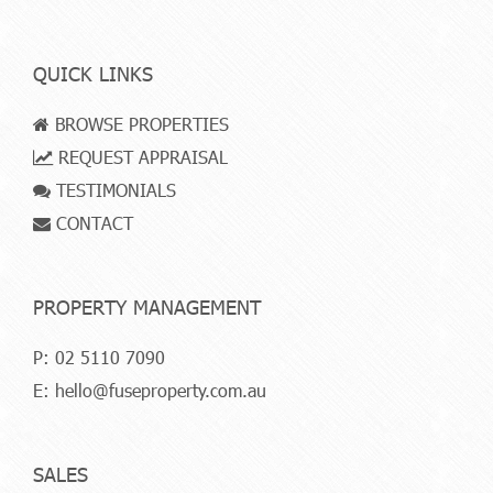
QUICK LINKS
BROWSE PROPERTIES
REQUEST APPRAISAL
TESTIMONIALS
CONTACT
PROPERTY MANAGEMENT
P:
02 5110 7090
E:
hello@fuseproperty.com.au
SALES