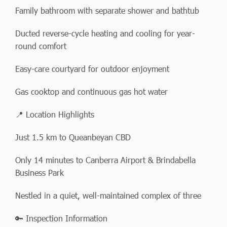
Family bathroom with separate shower and bathtub
Ducted reverse-cycle heating and cooling for year-
round comfort
Easy-care courtyard for outdoor enjoyment
Gas cooktop and continuous gas hot water
📍 Location Highlights
Just 1.5 km to Queanbeyan CBD
Only 14 minutes to Canberra Airport & Brindabella
Business Park
Nestled in a quiet, well-maintained complex of three
🔑 Inspection Information