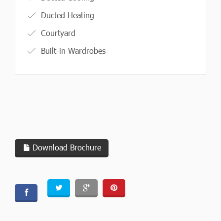
Ducted Heating
Courtyard
Built-in Wardrobes
Download Brochure