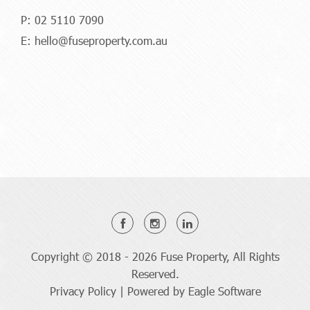
P:
02 5110 7090
E:
hello@fuseproperty.com.au
Copyright © 2018 - 2026 Fuse Property, All Rights
Reserved.
Privacy Policy
| Powered by
Eagle Software