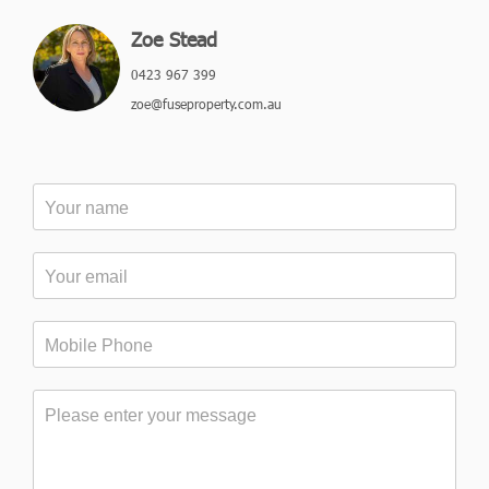
Zoe Stead
0423 967 399
zoe@fuseproperty.com.au