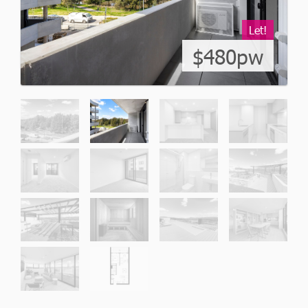
Let!
$480pw