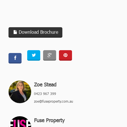
Download Brochure
Zoe Stead
0423 967 399
zoe@fuseproperty.com.au
Fuse Property