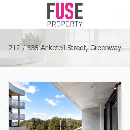
212 / 335 Anketell Street, Greenway