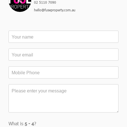
02 5110 7090
hello@fuseproperty.com.au
What is
?