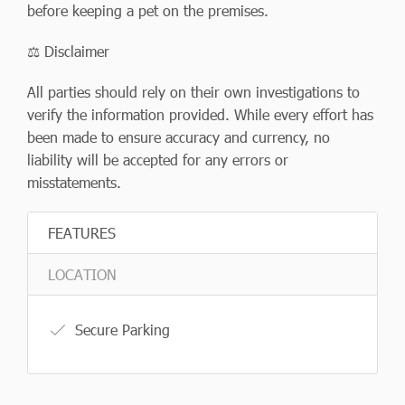
before keeping a pet on the premises.
⚖️ Disclaimer
All parties should rely on their own investigations to
verify the information provided. While every effort has
been made to ensure accuracy and currency, no
liability will be accepted for any errors or
misstatements.
FEATURES
LOCATION
Secure Parking