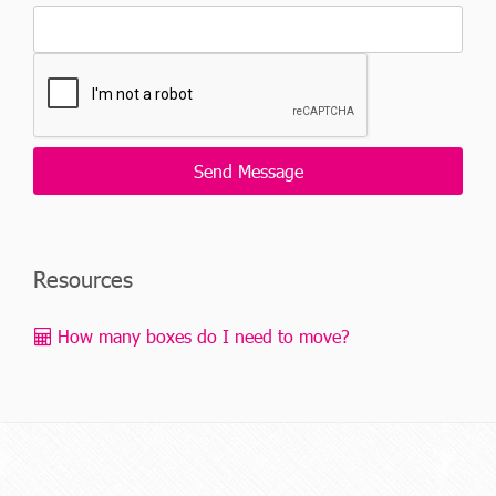
Resources
How many boxes do I need to move?