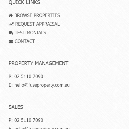
QUICK LINKS
BROWSE PROPERTIES
REQUEST APPRAISAL
TESTIMONIALS
CONTACT
PROPERTY MANAGEMENT
P:
02 5110 7090
E:
hello@fuseproperty.com.au
SALES
P:
02 5110 7090
E:
hello@fuseproperty.com.au