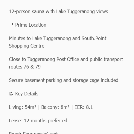
12-person sauna with Lake Tuggeranong views
📍 Prime Location
Minutes to Lake Tuggeranong and South.Point
Shopping Centre
Close to Tuggeranong Post Office and public transport
routes 76 & 79
Secure basement parking and storage cage included
📝 Key Details
Living: 54m² | Balcony: 8m² | EER: 8.1
Lease: 12 months preferred
Bond: Four weeks’ rent