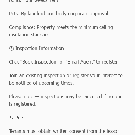
Pets: By landlord and body corporate approval
Compliance: Property meets the minimum ceiling
insulation standard
🕓 Inspection Information
Click “Book Inspection” or “Email Agent” to register.
Join an existing inspection or register your interest to
be notified of upcoming times.
Please note — inspections may be cancelled if no one
is registered.
🐾 Pets
Tenants must obtain written consent from the lessor