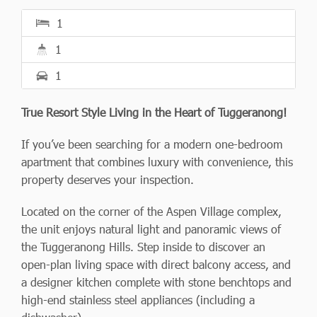
1
1
1
True Resort Style Living in the Heart of Tuggeranong!
If you’ve been searching for a modern one-bedroom
apartment that combines luxury with convenience, this
property deserves your inspection.
Located on the corner of the Aspen Village complex,
the unit enjoys natural light and panoramic views of
the Tuggeranong Hills. Step inside to discover an
open-plan living space with direct balcony access, and
a designer kitchen complete with stone benchtops and
high-end stainless steel appliances (including a