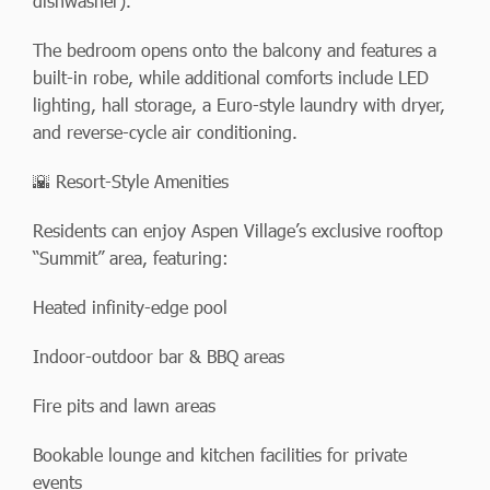
dishwasher).
The bedroom opens onto the balcony and features a
built-in robe, while additional comforts include LED
lighting, hall storage, a Euro-style laundry with dryer,
and reverse-cycle air conditioning.
🌇 Resort-Style Amenities
Residents can enjoy Aspen Village’s exclusive rooftop
“Summit” area, featuring:
Heated infinity-edge pool
Indoor-outdoor bar & BBQ areas
Fire pits and lawn areas
Bookable lounge and kitchen facilities for private
events