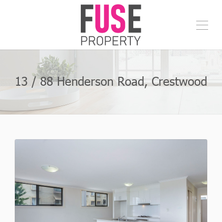
13 / 88 Henderson Road, Crestwood