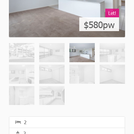
Let!
$580pw
2
2