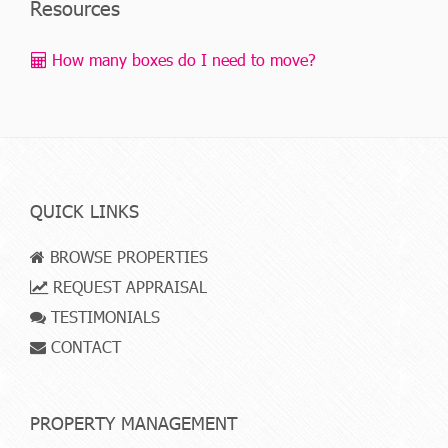
Resources
How many boxes do I need to move?
QUICK LINKS
BROWSE PROPERTIES
REQUEST APPRAISAL
TESTIMONIALS
CONTACT
PROPERTY MANAGEMENT