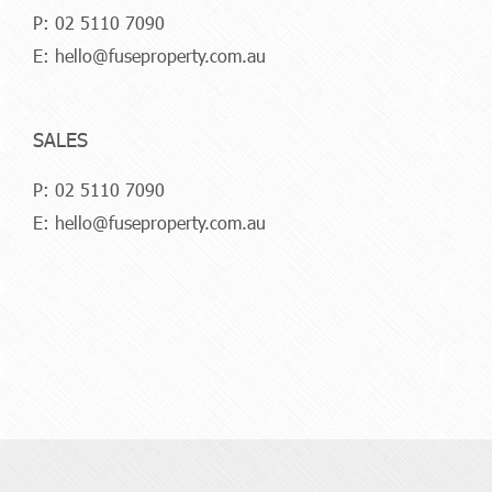
P:
02 5110 7090
E:
hello@fuseproperty.com.au
SALES
P:
02 5110 7090
E:
hello@fuseproperty.com.au