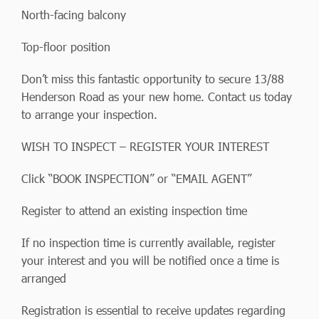
North-facing balcony
Top-floor position
Don’t miss this fantastic opportunity to secure 13/88
Henderson Road as your new home. Contact us today
to arrange your inspection.
WISH TO INSPECT – REGISTER YOUR INTEREST
Click “BOOK INSPECTION” or “EMAIL AGENT”
Register to attend an existing inspection time
If no inspection time is currently available, register
your interest and you will be notified once a time is
arranged
Registration is essential to receive updates regarding