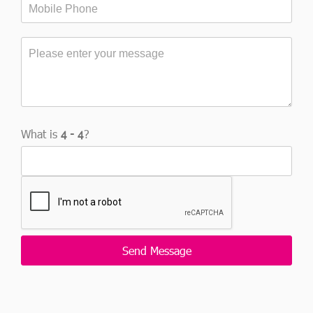
What is
?