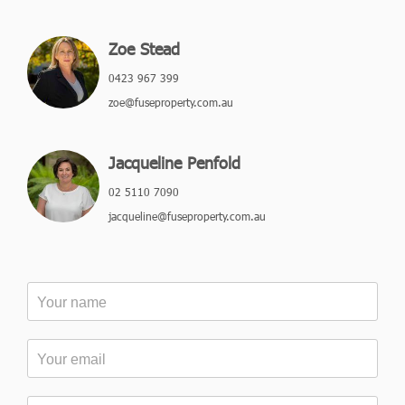
Zoe Stead
0423 967 399
zoe@fuseproperty.com.au
Jacqueline Penfold
02 5110 7090
jacqueline@fuseproperty.com.au