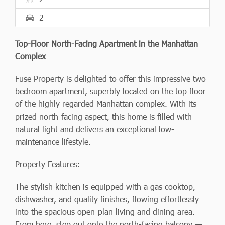
2
Top-Floor North-Facing Apartment in the Manhattan
Complex
Fuse Property is delighted to offer this impressive two-
bedroom apartment, superbly located on the top floor
of the highly regarded Manhattan complex. With its
prized north-facing aspect, this home is filled with
natural light and delivers an exceptional low-
maintenance lifestyle.
Property Features:
The stylish kitchen is equipped with a gas cooktop,
dishwasher, and quality finishes, flowing effortlessly
into the spacious open-plan living and dining area.
From here, step out onto the north-facing balcony —