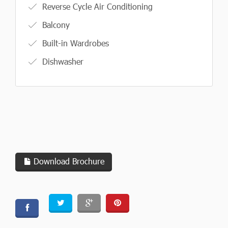
Reverse Cycle Air Conditioning
Balcony
Built-in Wardrobes
Dishwasher
Download Brochure