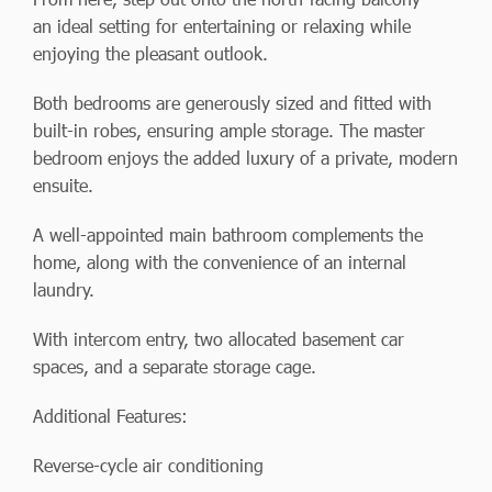
an ideal setting for entertaining or relaxing while
enjoying the pleasant outlook.
Both bedrooms are generously sized and fitted with
built-in robes, ensuring ample storage. The master
bedroom enjoys the added luxury of a private, modern
ensuite.
A well-appointed main bathroom complements the
home, along with the convenience of an internal
laundry.
With intercom entry, two allocated basement car
spaces, and a separate storage cage.
Additional Features:
Reverse-cycle air conditioning