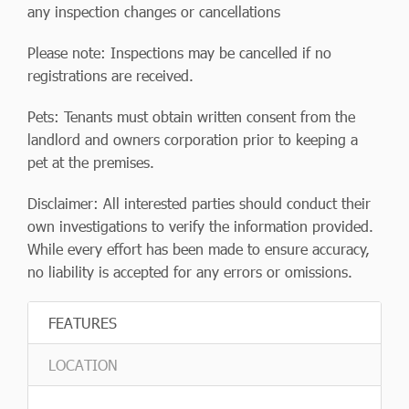
any inspection changes or cancellations
Please note: Inspections may be cancelled if no
registrations are received.
Pets: Tenants must obtain written consent from the
landlord and owners corporation prior to keeping a
pet at the premises.
Disclaimer: All interested parties should conduct their
own investigations to verify the information provided.
While every effort has been made to ensure accuracy,
no liability is accepted for any errors or omissions.
FEATURES
LOCATION