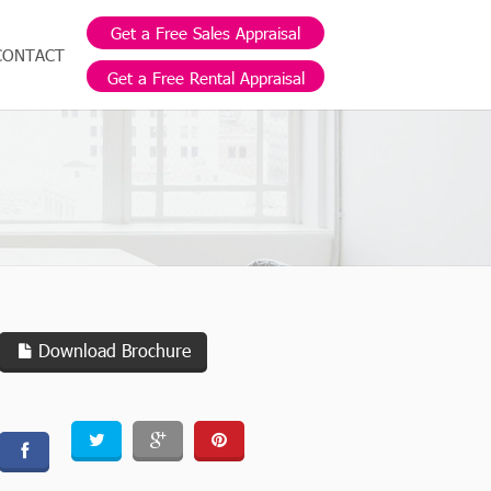
Get a Free Sales Appraisal
CONTACT
Get a Free Rental Appraisal
Download Brochure