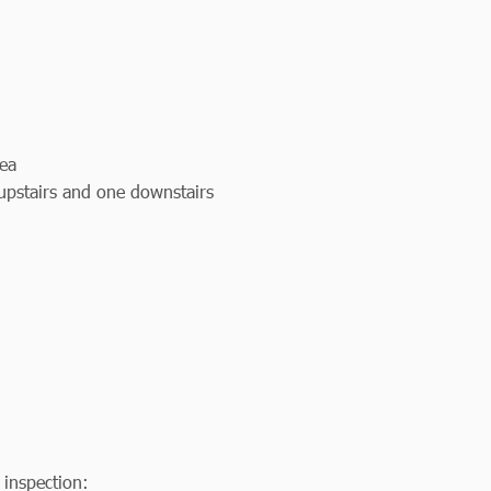
rea
 upstairs and one downstairs
 inspection: