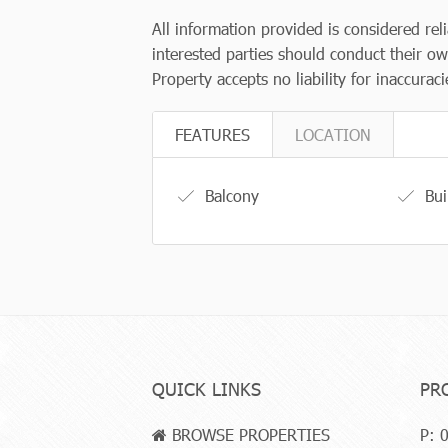
All information provided is considered rel
interested parties should conduct their ow
Property accepts no liability for inaccurac
FEATURES
LOCATION
Balcony
Bui
QUICK LINKS
PR
BROWSE PROPERTIES
P:
0