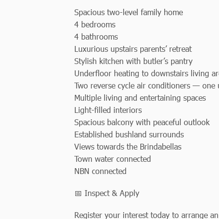
Spacious two-level family home
4 bedrooms
4 bathrooms
Luxurious upstairs parents’ retreat
Stylish kitchen with butler’s pantry
Underfloor heating to downstairs living a
Two reverse cycle air conditioners — one
Multiple living and entertaining spaces
Light-filled interiors
Spacious balcony with peaceful outlook
Established bushland surrounds
Views towards the Brindabellas
Town water connected
NBN connected
📅 Inspect & Apply
Register your interest today to arrange an