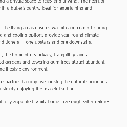
ding a private space to relax and unwind. The heart of
th a butler’s pantry, ideal for entertaining and
t the living areas ensures warmth and comfort during
ng and cooling options provide year-round climate
conditioners — one upstairs and one downstairs.
 the home offers privacy, tranquillity, and a
hed gardens and towering gum trees attract abundant
ene lifestyle environment.
h a spacious balcony overlooking the natural surrounds
r simply enjoying the peaceful setting.
utifully appointed family home in a sought-after nature-