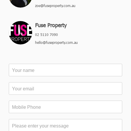
zoe@fuseproperty.com.au
Fuse Property
02 5110 7090
hello@fuseproperty.com.au