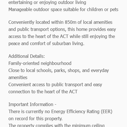
entertaining or enjoying outdoor living
Manageable outdoor space suitable for children or pets
Conveniently located within 850m of local amenities
and public transport options, this home provides easy
access to the heart of the ACT while still enjoying the
peace and comfort of suburban living.
Additional Details:
Family-oriented neighbourhood
Close to local schools, parks, shops, and everyday
amenities
Convenient access to public transport and easy
connection to the heart of the ACT
Important Information -
There is currently no Energy Efficiency Rating (EER)
on record for this property.
The property complies with the minimum ceiling