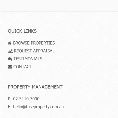
QUICK LINKS
BROWSE PROPERTIES
REQUEST APPRAISAL
TESTIMONIALS
CONTACT
PROPERTY MANAGEMENT
P:
02 5110 7090
E:
hello@fuseproperty.com.au