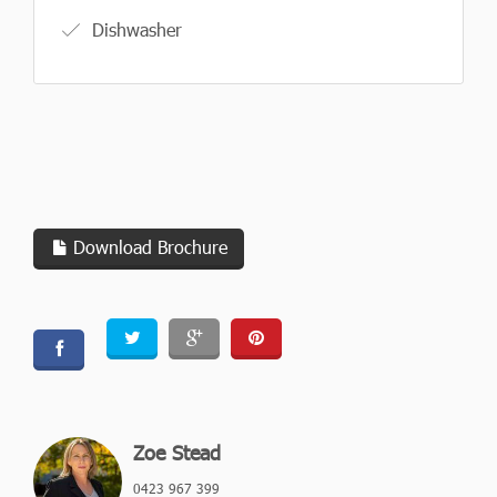
Dishwasher
Download Brochure
Zoe Stead
0423 967 399