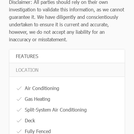
Disclaimer: All parties should rely on their own
investigation to validate this information, as we cannot
guarantee it. We have diligently and conscientiously
undertaken to ensure it is current and accurate,
however, we do not accept any liability for an
inaccuracy or misstatement.
FEATURES
LOCATION
Air Conditioning
Gas Heating
Split-System Air Conditioning
Deck
Fully Fenced