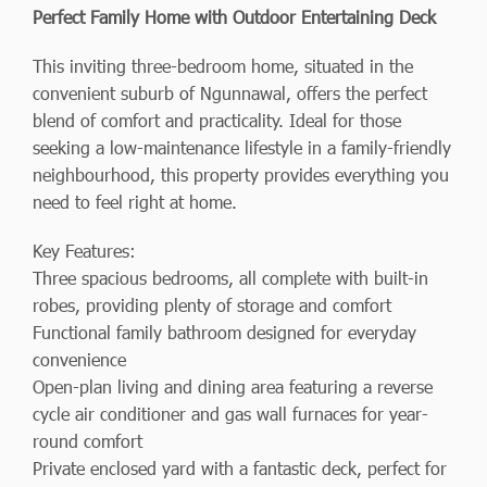
Perfect Family Home with Outdoor Entertaining Deck
This inviting three-bedroom home, situated in the
convenient suburb of Ngunnawal, offers the perfect
blend of comfort and practicality. Ideal for those
seeking a low-maintenance lifestyle in a family-friendly
neighbourhood, this property provides everything you
need to feel right at home.
Key Features:
Three spacious bedrooms, all complete with built-in
robes, providing plenty of storage and comfort
Functional family bathroom designed for everyday
convenience
Open-plan living and dining area featuring a reverse
cycle air conditioner and gas wall furnaces for year-
round comfort
Private enclosed yard with a fantastic deck, perfect for