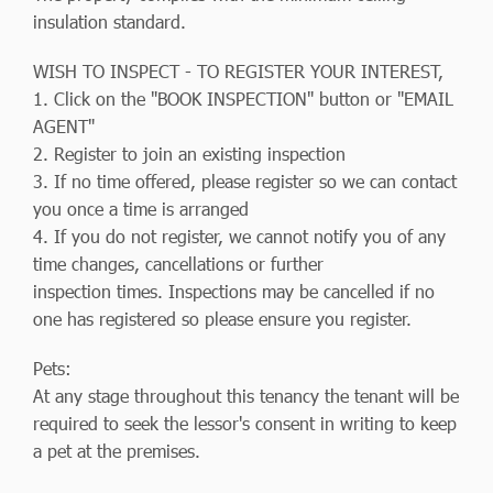
insulation standard.
WISH TO INSPECT - TO REGISTER YOUR INTEREST,
1. Click on the "BOOK INSPECTION" button or "EMAIL
AGENT"
2. Register to join an existing inspection
3. If no time offered, please register so we can contact
you once a time is arranged
4. If you do not register, we cannot notify you of any
time changes, cancellations or further
inspection times. Inspections may be cancelled if no
one has registered so please ensure you register.
Pets:
At any stage throughout this tenancy the tenant will be
required to seek the lessor's consent in writing to keep
a pet at the premises.