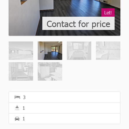
Let!
Contact for price
3
1
1