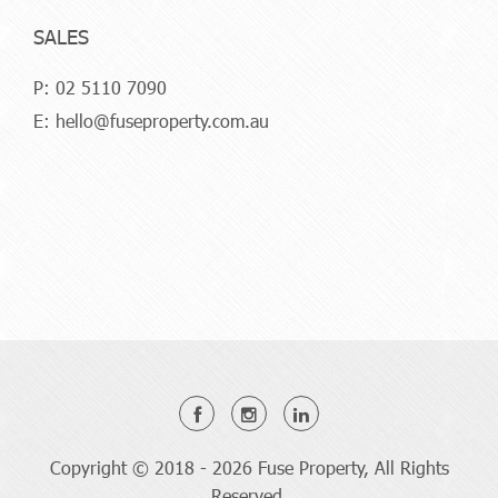
SALES
P:
02 5110 7090
E:
hello@fuseproperty.com.au
Copyright © 2018 - 2026 Fuse Property, All Rights
Reserved.