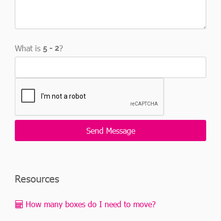
What is
?
Resources
How many boxes do I need to move?