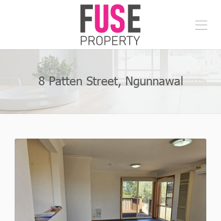
8 Patten Street, Ngunnawal