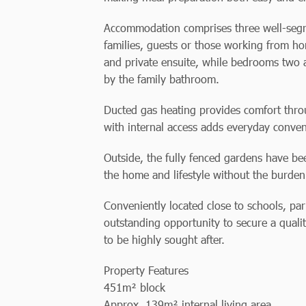
Accommodation comprises three well-segre
families, guests or those working from 
and private ensuite, while bedrooms two a
by the family bathroom.
Ducted gas heating provides comfort thro
with internal access adds everyday conven
Outside, the fully fenced gardens have b
the home and lifestyle without the burden
Conveniently located close to schools, park
outstanding opportunity to secure a quali
to be highly sought after.
Property Features
451m² block
Approx. 139m² internal living area