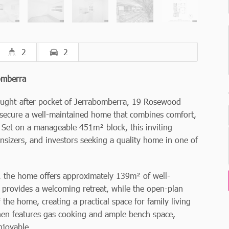
2
2
bomberra
sought-after pocket of Jerrabomberra, 19 Rosewood
o secure a well-maintained home that combines comfort,
 Set on a manageable 451m² block, this inviting
ownsizers, and investors seeking a quality home in one of
g, the home offers approximately 139m² of well-
 provides a welcoming retreat, while the open-plan
 the home, creating a practical space for family living
chen features gas cooking and ample bench space,
njoyable.