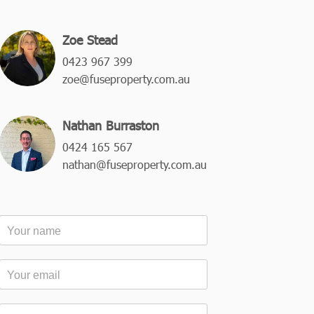
Zoe Stead
0423 967 399
zoe@fuseproperty.com.au
Nathan Burraston
0424 165 567
nathan@fuseproperty.com.au