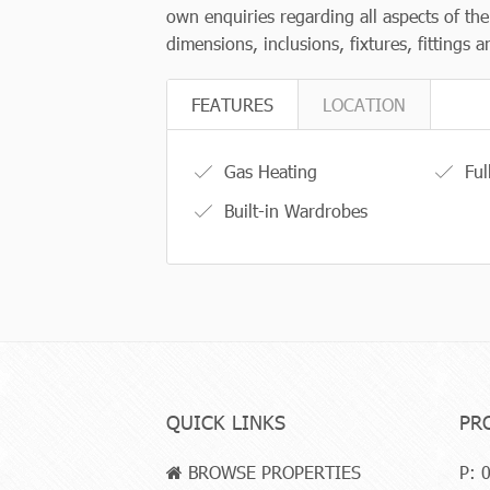
own enquiries regarding all aspects of th
dimensions, inclusions, fixtures, fittings
FEATURES
LOCATION
Gas Heating
Ful
Built-in Wardrobes
QUICK LINKS
PR
BROWSE PROPERTIES
P:
0