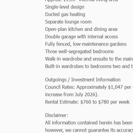
Single-level design
Ducted gas heating
Separate lounge room
Open-plan kitchen and dining area
Double garage with internal access
Fully fenced, low-maintenance gardens
Three well-segregated bedrooms
Walk-in wardrobe and ensuite to the mai
Built-in wardrobes to bedrooms two and 
Outgoings / Investment Information
Council Rates: Approximately $1,047 per q
increase from July 2026).
Rental Estimate: $760 to $780 per week
Disclaimer:
All information contained herein has been
however, we cannot guarantee its accuracy