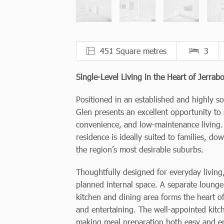
451 Square metres
3
Single-Level Living in the Heart of Jerra
Positioned in an established and highly 
Glen presents an excellent opportunity t
convenience, and low-maintenance living.
residence is ideally suited to families, d
the region’s most desirable suburbs.
Thoughtfully designed for everyday livin
planned internal space. A separate lounge
kitchen and dining area forms the heart of
and entertaining. The well-appointed kit
making meal preparation both easy and e