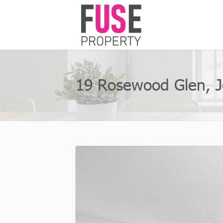
19 Rosewood Glen, 