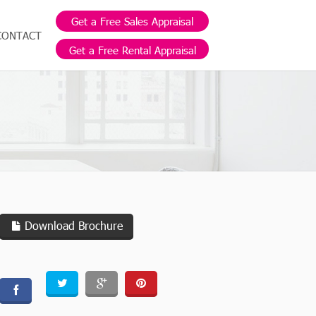
Get a Free Sales Appraisal
CONTACT
Get a Free Rental Appraisal
Download Brochure