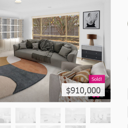
Sold!
$910,000