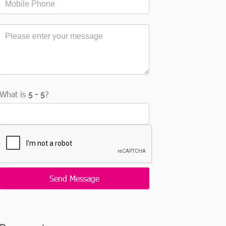
What is
?