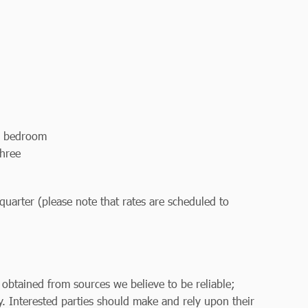
n bedroom
three
uarter (please note that rates are scheduled to
 obtained from sources we believe to be reliable;
. Interested parties should make and rely upon their