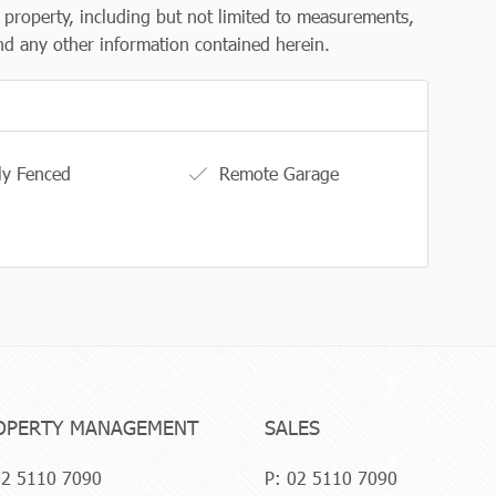
e property, including but not limited to measurements,
 and any other information contained herein.
ly Fenced
Remote Garage
OPERTY MANAGEMENT
SALES
2 5110 7090
P:
02 5110 7090