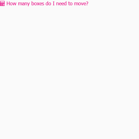
How many boxes do I need to move?