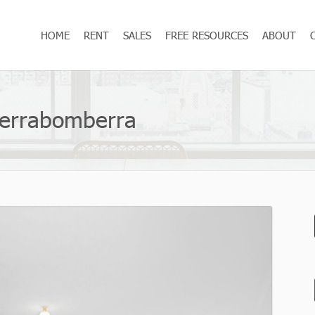
HOME
RENT
SALES
FREE RESOURCES
ABOUT
Jerrabomberra