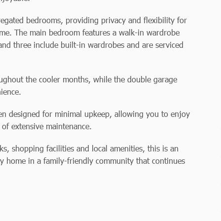
gated bedrooms, providing privacy and flexibility for
home. The main bedroom features a walk-in wardrobe
nd three include built-in wardrobes and are serviced
ughout the cooler months, while the double garage
ience.
een designed for minimal upkeep, allowing you to enjoy
 of extensive maintenance.
s, shopping facilities and local amenities, this is an
ty home in a family-friendly community that continues