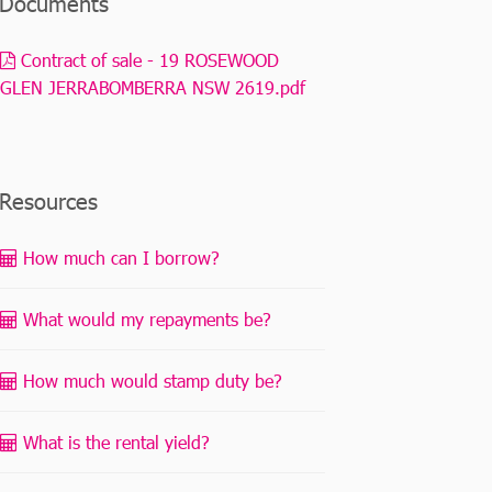
Documents
Contract of sale - 19 ROSEWOOD
GLEN JERRABOMBERRA NSW 2619.pdf
Resources
How much can I borrow?
What would my repayments be?
How much would stamp duty be?
What is the rental yield?