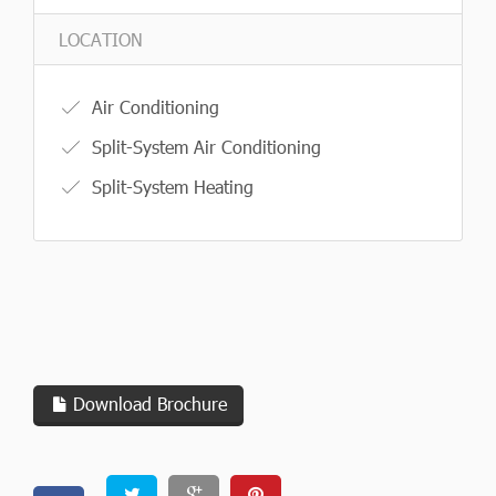
LOCATION
Air Conditioning
Split-System Air Conditioning
Split-System Heating
Download Brochure