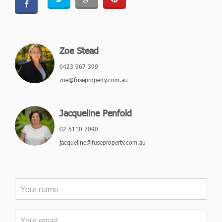
Zoe Stead
0423 967 399
zoe@fuseproperty.com.au
Jacqueline Penfold
02 5110 7090
jacqueline@fuseproperty.com.au