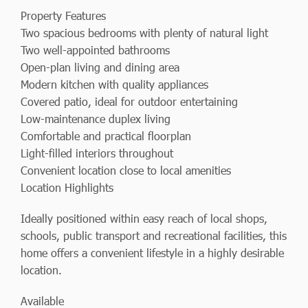
Property Features
Two spacious bedrooms with plenty of natural light
Two well-appointed bathrooms
Open-plan living and dining area
Modern kitchen with quality appliances
Covered patio, ideal for outdoor entertaining
Low-maintenance duplex living
Comfortable and practical floorplan
Light-filled interiors throughout
Convenient location close to local amenities
Location Highlights
Ideally positioned within easy reach of local shops,
schools, public transport and recreational facilities, this
home offers a convenient lifestyle in a highly desirable
location.
Available