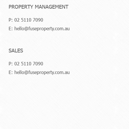
PROPERTY MANAGEMENT
P:
02 5110 7090
E:
hello@fuseproperty.com.au
SALES
P:
02 5110 7090
E:
hello@fuseproperty.com.au