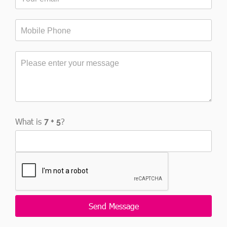
What is
?