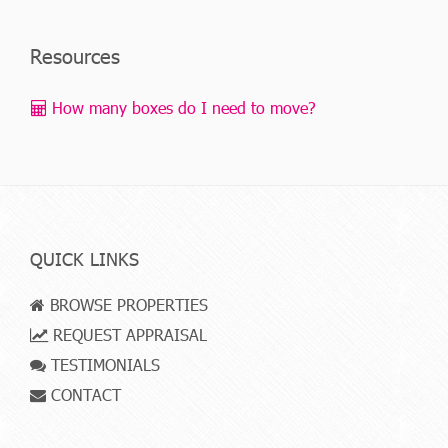
Resources
How many boxes do I need to move?
QUICK LINKS
BROWSE PROPERTIES
REQUEST APPRAISAL
TESTIMONIALS
CONTACT