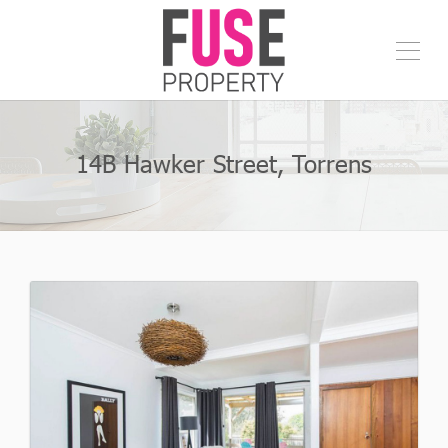
14B Hawker Street, Torrens