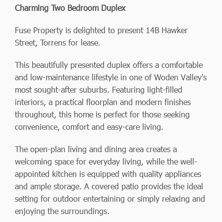
Charming Two Bedroom Duplex
Fuse Property is delighted to present 14B Hawker
Street, Torrens for lease.
This beautifully presented duplex offers a comfortable
and low-maintenance lifestyle in one of Woden Valley's
most sought-after suburbs. Featuring light-filled
interiors, a practical floorplan and modern finishes
throughout, this home is perfect for those seeking
convenience, comfort and easy-care living.
The open-plan living and dining area creates a
welcoming space for everyday living, while the well-
appointed kitchen is equipped with quality appliances
and ample storage. A covered patio provides the ideal
setting for outdoor entertaining or simply relaxing and
enjoying the surroundings.