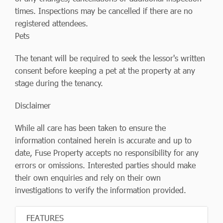
times. Inspections may be cancelled if there are no
registered attendees.
Pets
The tenant will be required to seek the lessor's written
consent before keeping a pet at the property at any
stage during the tenancy.
Disclaimer
While all care has been taken to ensure the
information contained herein is accurate and up to
date, Fuse Property accepts no responsibility for any
errors or omissions. Interested parties should make
their own enquiries and rely on their own
investigations to verify the information provided.
FEATURES