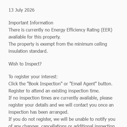
13 July 2026
Important Information
There is currently no Energy Efficiency Rating (EER)
available for this property.
The property is exempt from the minimum ceiling
insulation standard.
Wish to Inspect?
To register your interest:
Click the "Book Inspection" or "Email Agent" button.
Register to attend an existing inspection time.
If no inspection times are currently available, please
register your details and we will contact you once an
inspection has been arranged.
If you do not register, we will be unable to notify you
of any changes, cancellations or additional inspection