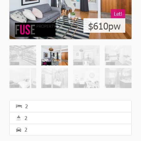
Let!
$610pw
2
2
2