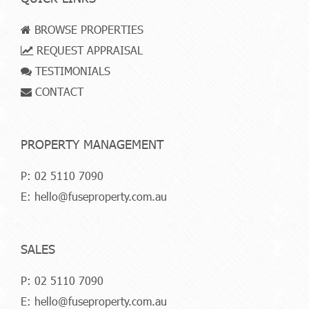
BROWSE PROPERTIES
REQUEST APPRAISAL
TESTIMONIALS
CONTACT
PROPERTY MANAGEMENT
P:
02 5110 7090
E:
hello@fuseproperty.com.au
SALES
P:
02 5110 7090
E:
hello@fuseproperty.com.au