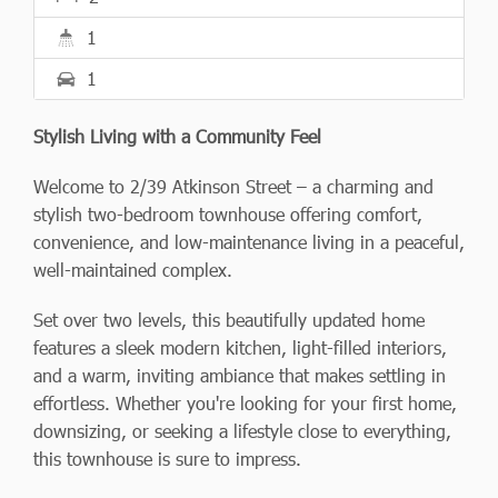
1
1
Stylish Living with a Community Feel
Welcome to 2/39 Atkinson Street – a charming and
stylish two-bedroom townhouse offering comfort,
convenience, and low-maintenance living in a peaceful,
well-maintained complex.
Set over two levels, this beautifully updated home
features a sleek modern kitchen, light-filled interiors,
and a warm, inviting ambiance that makes settling in
effortless. Whether you're looking for your first home,
downsizing, or seeking a lifestyle close to everything,
this townhouse is sure to impress.