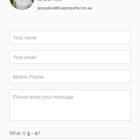
jacqueline@fuseproperty.com.au
What is
?