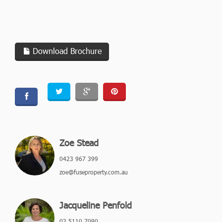
Download Brochure
Zoe Stead
0423 967 399
zoe@fuseproperty.com.au
Jacqueline Penfold
02 5110 7090