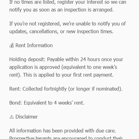
If no times are listed, register your interest so we can
notify you as soon as an inspection is arranged.
If you’re not registered, we’re unable to notify you of
updates, cancellations, or new inspection times.
💰 Rent Information
Holding deposit: Payable within 24 hours once your
application is approved (equivalent to one week’s
rent). This is applied to your first rent payment.
Rent: Collected fortnightly (or longer if nominated).
Bond: Equivalent to 4 weeks’ rent.
⚠️ Disclaimer
All information has been provided with due care.
Prospective tenants are encouraged to conduct their