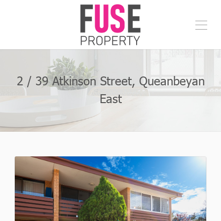
2 / 39 Atkinson Street, Queanbeyan
East