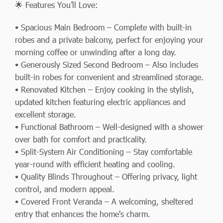
🌟 Features You’ll Love:
• Spacious Main Bedroom – Complete with built-in
robes and a private balcony, perfect for enjoying your
morning coffee or unwinding after a long day.
• Generously Sized Second Bedroom – Also includes
built-in robes for convenient and streamlined storage.
• Renovated Kitchen – Enjoy cooking in the stylish,
updated kitchen featuring electric appliances and
excellent storage.
• Functional Bathroom – Well-designed with a shower
over bath for comfort and practicality.
• Split-System Air Conditioning – Stay comfortable
year-round with efficient heating and cooling.
• Quality Blinds Throughout – Offering privacy, light
control, and modern appeal.
• Covered Front Veranda – A welcoming, sheltered
entry that enhances the home's charm.