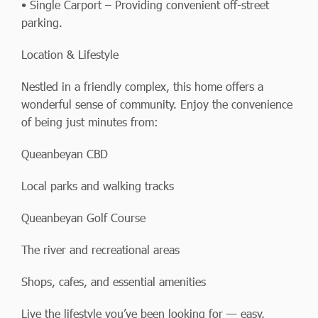
• Single Carport – Providing convenient off-street
parking.
Location & Lifestyle
Nestled in a friendly complex, this home offers a
wonderful sense of community. Enjoy the convenience
of being just minutes from:
Queanbeyan CBD
Local parks and walking tracks
Queanbeyan Golf Course
The river and recreational areas
Shops, cafes, and essential amenities
Live the lifestyle you’ve been looking for — easy,