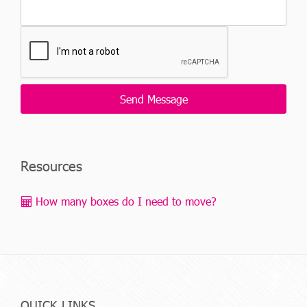
Resources
How many boxes do I need to move?
QUICK LINKS