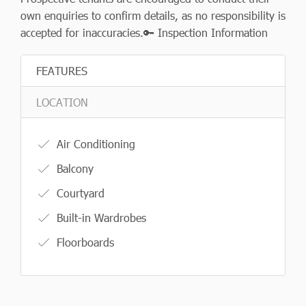
own enquiries to confirm details, as no responsibility is
accepted for inaccuracies.🔑 Inspection Information
FEATURES
LOCATION
Air Conditioning
Balcony
Courtyard
Built-in Wardrobes
Floorboards