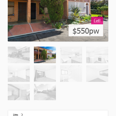
Let!
$550pw
2