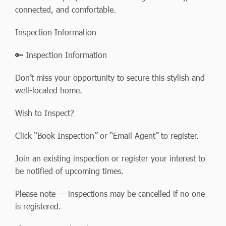
connected, and comfortable.
Inspection Information
🔑 Inspection Information
Don’t miss your opportunity to secure this stylish and
well-located home.
Wish to Inspect?
Click “Book Inspection” or “Email Agent” to register.
Join an existing inspection or register your interest to
be notified of upcoming times.
Please note — inspections may be cancelled if no one
is registered.