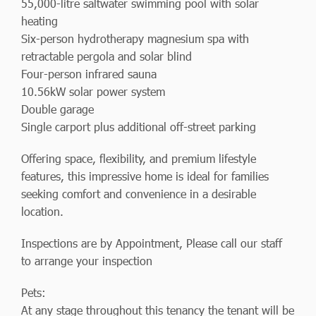
55,000-litre saltwater swimming pool with solar
heating
Six-person hydrotherapy magnesium spa with
retractable pergola and solar blind
Four-person infrared sauna
10.56kW solar power system
Double garage
Single carport plus additional off-street parking
Offering space, flexibility, and premium lifestyle
features, this impressive home is ideal for families
seeking comfort and convenience in a desirable
location.
Inspections are by Appointment, Please call our staff
to arrange your inspection
Pets:
At any stage throughout this tenancy the tenant will be