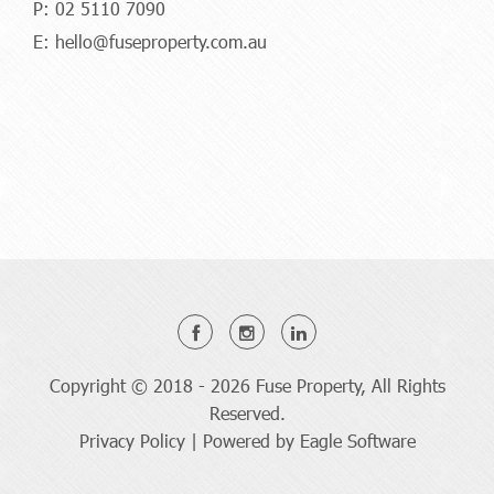
P:
02 5110 7090
E:
hello@fuseproperty.com.au
Copyright © 2018 - 2026 Fuse Property, All Rights
Reserved.
Privacy Policy
| Powered by
Eagle Software