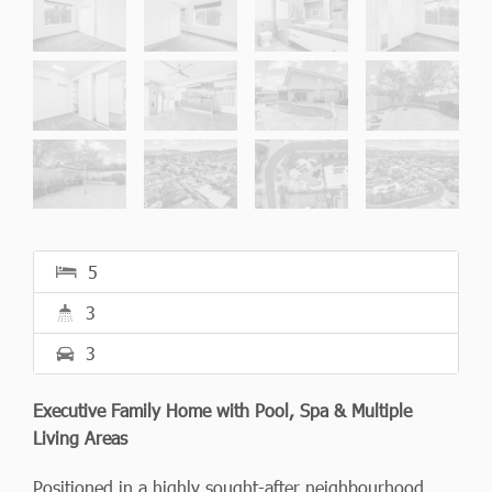
5
3
3
Executive Family Home with Pool, Spa & Multiple
Living Areas
Positioned in a highly sought-after neighbourhood,