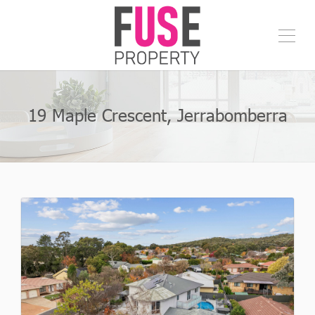
19 Maple Crescent, Jerrabomberra