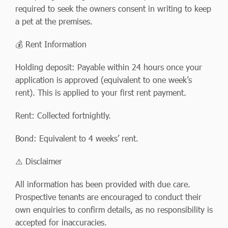
required to seek the owners consent in writing to keep
a pet at the premises.
💰 Rent Information
Holding deposit: Payable within 24 hours once your
application is approved (equivalent to one week’s
rent). This is applied to your first rent payment.
Rent: Collected fortnightly.
Bond: Equivalent to 4 weeks’ rent.
⚠️ Disclaimer
All information has been provided with due care.
Prospective tenants are encouraged to conduct their
own enquiries to confirm details, as no responsibility is
accepted for inaccuracies.