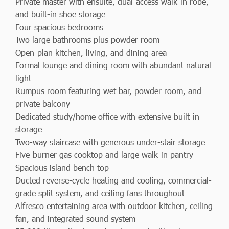
Private master with ensuite, dual-access walk-in robe,
and built-in shoe storage
Four spacious bedrooms
Two large bathrooms plus powder room
Open-plan kitchen, living, and dining area
Formal lounge and dining room with abundant natural
light
Rumpus room featuring wet bar, powder room, and
private balcony
Dedicated study/home office with extensive built-in
storage
Two-way staircase with generous under-stair storage
Five-burner gas cooktop and large walk-in pantry
Spacious island bench top
Ducted reverse-cycle heating and cooling, commercial-
grade split system, and ceiling fans throughout
Alfresco entertaining area with outdoor kitchen, ceiling
fan, and integrated sound system