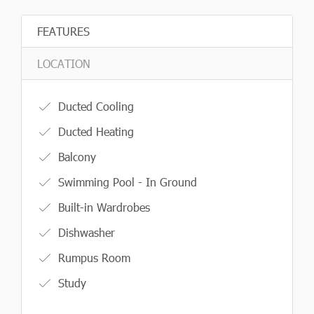
FEATURES
LOCATION
Ducted Cooling
Ducted Heating
Balcony
Swimming Pool - In Ground
Built-in Wardrobes
Dishwasher
Rumpus Room
Study