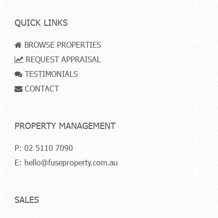
QUICK LINKS
BROWSE PROPERTIES
REQUEST APPRAISAL
TESTIMONIALS
CONTACT
PROPERTY MANAGEMENT
P:
02 5110 7090
E:
hello@fuseproperty.com.au
SALES