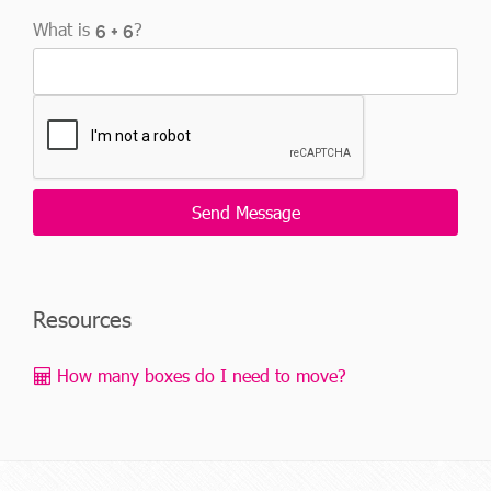
What is
?
Resources
How many boxes do I need to move?