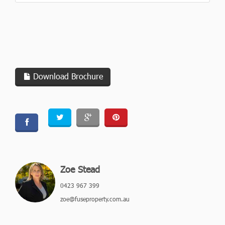
Download Brochure
Zoe Stead
0423 967 399
zoe@fuseproperty.com.au