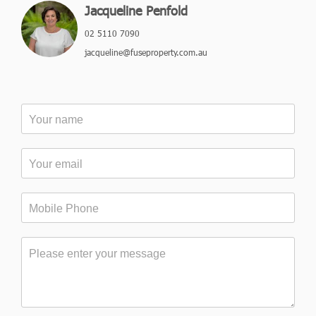
Jacqueline Penfold
02 5110 7090
jacqueline@fuseproperty.com.au