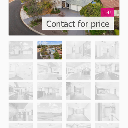
Let!
Contact for price