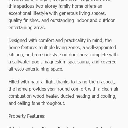
this spacious two-storey family home offers an
exceptional lifestyle with generous living spaces,
quality finishes, and outstanding indoor and outdoor
entertaining areas.
Designed with comfort and practicality in mind, the
home features multiple living zones, a well-appointed
kitchen, and a resort-style outdoor area complete with
a saltwater pool, magnesium spa, sauna, and covered
alfresco entertaining space.
Filled with natural light thanks to its northern aspect,
the home provides year-round comfort with a clean-air
combustion wood heater, ducted heating and cooling,
and ceiling fans throughout.
Property Features: