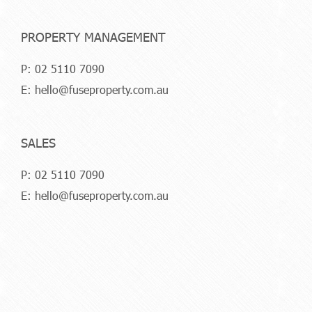
PROPERTY MANAGEMENT
P:
02 5110 7090
E:
hello@fuseproperty.com.au
SALES
P:
02 5110 7090
E:
hello@fuseproperty.com.au