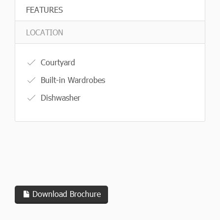
FEATURES
LOCATION
Courtyard
Built-in Wardrobes
Dishwasher
Download Brochure