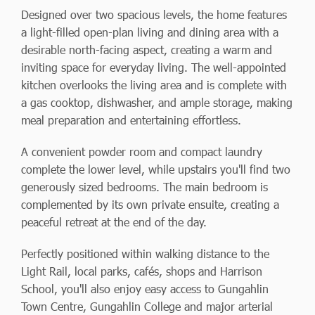
Designed over two spacious levels, the home features
a light-filled open-plan living and dining area with a
desirable north-facing aspect, creating a warm and
inviting space for everyday living. The well-appointed
kitchen overlooks the living area and is complete with
a gas cooktop, dishwasher, and ample storage, making
meal preparation and entertaining effortless.
A convenient powder room and compact laundry
complete the lower level, while upstairs you'll find two
generously sized bedrooms. The main bedroom is
complemented by its own private ensuite, creating a
peaceful retreat at the end of the day.
Perfectly positioned within walking distance to the
Light Rail, local parks, cafés, shops and Harrison
School, you'll also enjoy easy access to Gungahlin
Town Centre, Gungahlin College and major arterial