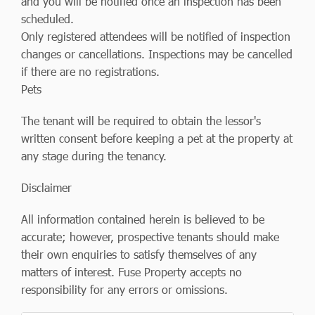
and you will be notified once an inspection has been
scheduled.
Only registered attendees will be notified of inspection
changes or cancellations. Inspections may be cancelled
if there are no registrations.
Pets
The tenant will be required to obtain the lessor's
written consent before keeping a pet at the property at
any stage during the tenancy.
Disclaimer
All information contained herein is believed to be
accurate; however, prospective tenants should make
their own enquiries to satisfy themselves of any
matters of interest. Fuse Property accepts no
responsibility for any errors or omissions.