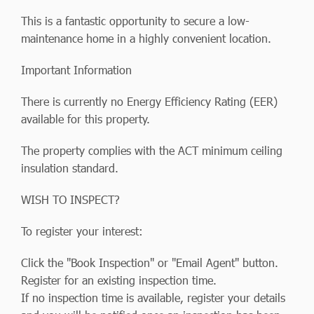
This is a fantastic opportunity to secure a low-
maintenance home in a highly convenient location.
Important Information
There is currently no Energy Efficiency Rating (EER)
available for this property.
The property complies with the ACT minimum ceiling
insulation standard.
WISH TO INSPECT?
To register your interest:
Click the "Book Inspection" or "Email Agent" button.
Register for an existing inspection time.
If no inspection time is available, register your details