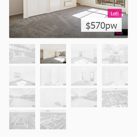
Let!
$570pw