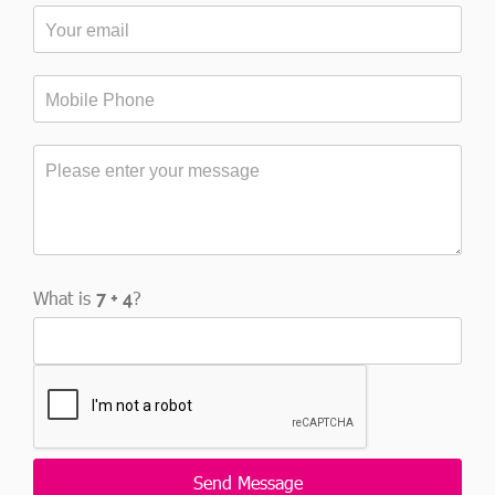
What is
?