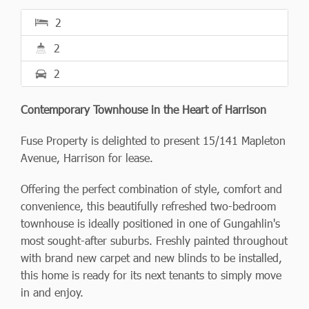
2
2
2
Contemporary Townhouse in the Heart of Harrison
Fuse Property is delighted to present 15/141 Mapleton
Avenue, Harrison for lease.
Offering the perfect combination of style, comfort and
convenience, this beautifully refreshed two-bedroom
townhouse is ideally positioned in one of Gungahlin's
most sought-after suburbs. Freshly painted throughout
with brand new carpet and new blinds to be installed,
this home is ready for its next tenants to simply move
in and enjoy.