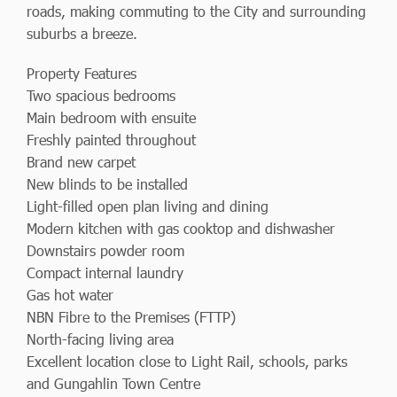
roads, making commuting to the City and surrounding
suburbs a breeze.
Property Features
Two spacious bedrooms
Main bedroom with ensuite
Freshly painted throughout
Brand new carpet
New blinds to be installed
Light-filled open plan living and dining
Modern kitchen with gas cooktop and dishwasher
Downstairs powder room
Compact internal laundry
Gas hot water
NBN Fibre to the Premises (FTTP)
North-facing living area
Excellent location close to Light Rail, schools, parks
and Gungahlin Town Centre