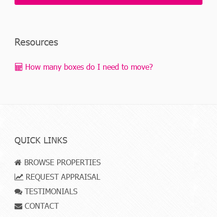
Resources
How many boxes do I need to move?
QUICK LINKS
BROWSE PROPERTIES
REQUEST APPRAISAL
TESTIMONIALS
CONTACT