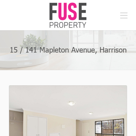
15 / 141 Mapleton Avenue, Harrison