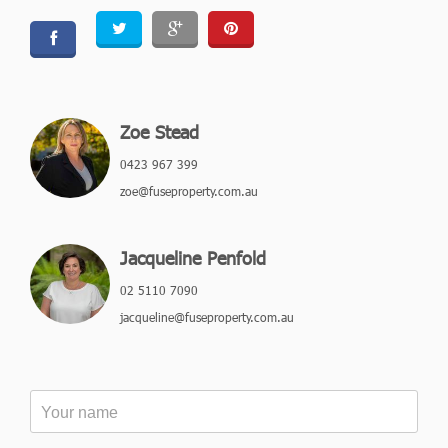
Zoe Stead
0423 967 399
zoe@fuseproperty.com.au
Jacqueline Penfold
02 5110 7090
jacqueline@fuseproperty.com.au