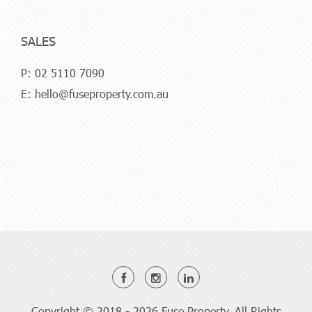
SALES
P:
02 5110 7090
E:
hello@fuseproperty.com.au
Copyright © 2018 - 2026 Fuse Property, All Rights