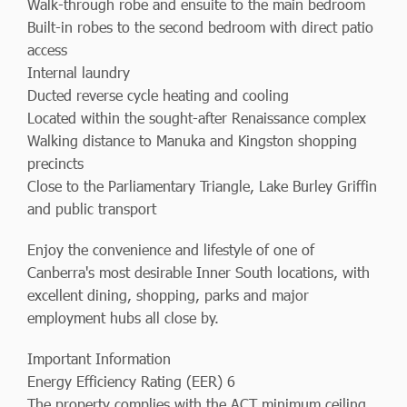
Walk-through robe and ensuite to the main bedroom
Built-in robes to the second bedroom with direct patio
access
Internal laundry
Ducted reverse cycle heating and cooling
Located within the sought-after Renaissance complex
Walking distance to Manuka and Kingston shopping
precincts
Close to the Parliamentary Triangle, Lake Burley Griffin
and public transport
Enjoy the convenience and lifestyle of one of
Canberra's most desirable Inner South locations, with
excellent dining, shopping, parks and major
employment hubs all close by.
Important Information
Energy Efficiency Rating (EER) 6
The property complies with the ACT minimum ceiling