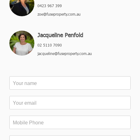
0423 967 399
zoe@fuseproperty.com.au
Jacqueline Penfold
02 5110 7090
jacqueline@fuseproperty.com.au