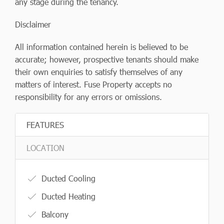
any stage during the tenancy.
Disclaimer
All information contained herein is believed to be
accurate; however, prospective tenants should make
their own enquiries to satisfy themselves of any
matters of interest. Fuse Property accepts no
responsibility for any errors or omissions.
FEATURES
LOCATION
Ducted Cooling
Ducted Heating
Balcony