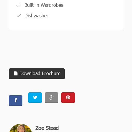
Built-in Wardrobes
Dishwasher
Download Brochure
Zoe Stead