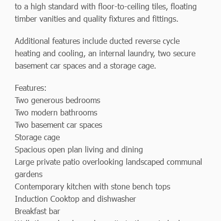
to a high standard with floor-to-ceiling tiles, floating
timber vanities and quality fixtures and fittings.
Additional features include ducted reverse cycle
heating and cooling, an internal laundry, two secure
basement car spaces and a storage cage.
Features:
Two generous bedrooms
Two modern bathrooms
Two basement car spaces
Storage cage
Spacious open plan living and dining
Large private patio overlooking landscaped communal
gardens
Contemporary kitchen with stone bench tops
Induction Cooktop and dishwasher
Breakfast bar