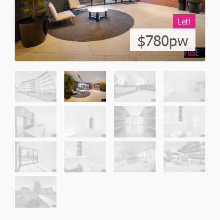
Let!
$780pw