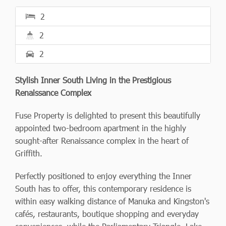
2
2
2
Stylish Inner South Living in the Prestigious
Renaissance Complex
Fuse Property is delighted to present this beautifully
appointed two-bedroom apartment in the highly
sought-after Renaissance complex in the heart of
Griffith.
Perfectly positioned to enjoy everything the Inner
South has to offer, this contemporary residence is
within easy walking distance of Manuka and Kingston's
cafés, restaurants, boutique shopping and everyday