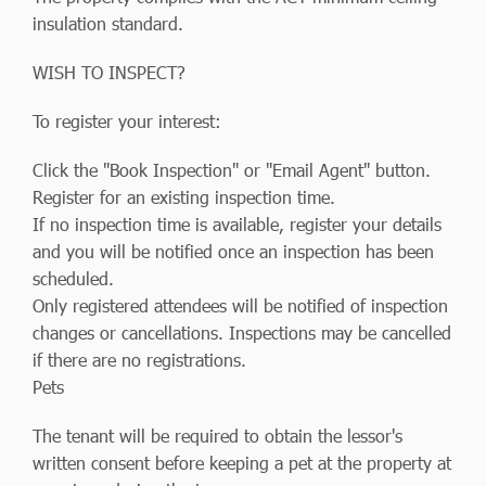
insulation standard.
WISH TO INSPECT?
To register your interest:
Click the "Book Inspection" or "Email Agent" button.
Register for an existing inspection time.
If no inspection time is available, register your details
and you will be notified once an inspection has been
scheduled.
Only registered attendees will be notified of inspection
changes or cancellations. Inspections may be cancelled
if there are no registrations.
Pets
The tenant will be required to obtain the lessor's
written consent before keeping a pet at the property at