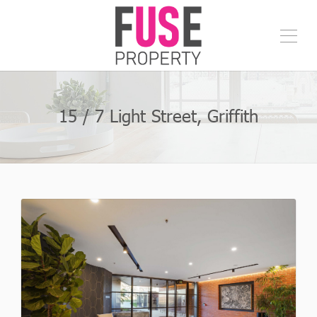
15 / 7 Light Street, Griffith