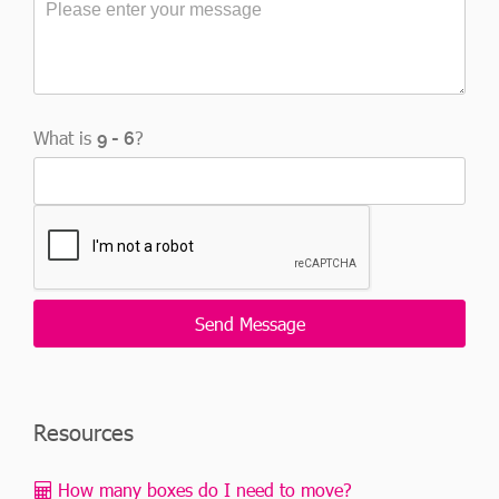
What is
?
Resources
How many boxes do I need to move?