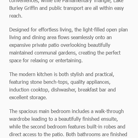
conveniences, while the Parliamentary Triangle, Lake
Burley Griffin and public transport are all within easy
reach.
Designed for effortless living, the light-filled open plan
living and dining area flows seamlessly onto an
expansive private patio overlooking beautifully
maintained communal gardens, creating the perfect
space for relaxing or entertaining.
The modern kitchen is both stylish and practical,
featuring stone bench-tops, quality appliances,
induction cooktop, dishwasher, breakfast bar and
excellent storage.
The spacious main bedroom includes a walk-through
wardrobe leading to a beautifully finished ensuite,
while the second bedroom features built-in robes and
direct access to the patio. Both bathrooms are finished