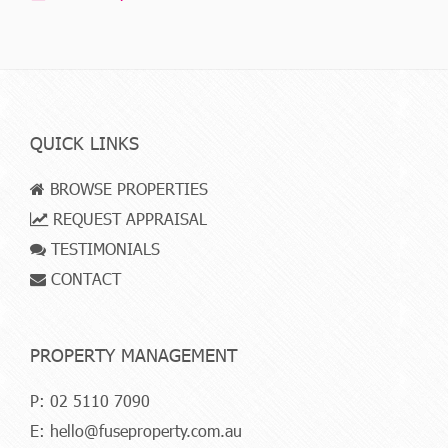
QUICK LINKS
BROWSE PROPERTIES
REQUEST APPRAISAL
TESTIMONIALS
CONTACT
PROPERTY MANAGEMENT
P:
02 5110 7090
E:
hello@fuseproperty.com.au