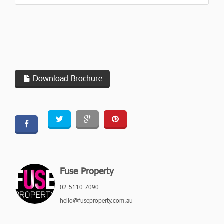
Download Brochure
Fuse Property
02 5110 7090
hello@fuseproperty.com.au