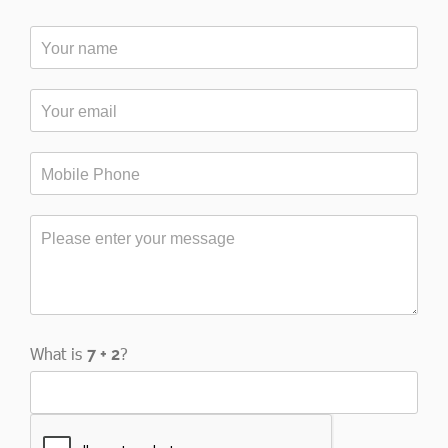
What is
?