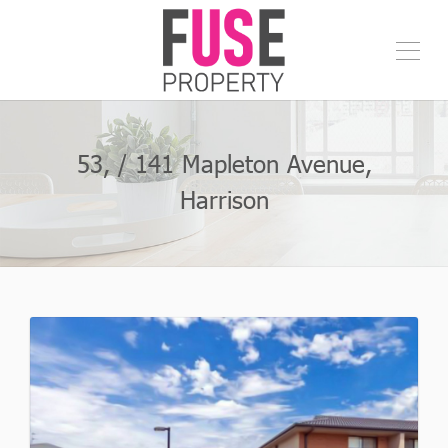
53, / 141 Mapleton Avenue,
Harrison