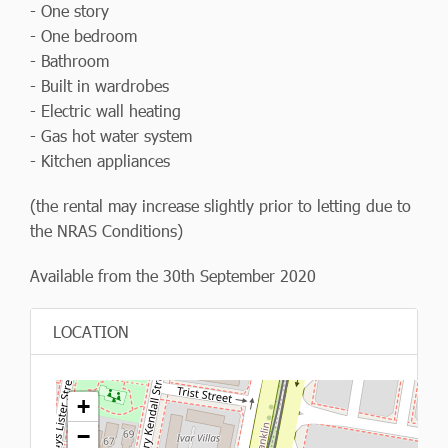
- One story
- One bedroom
- Bathroom
- Built in wardrobes
- Electric wall heating
- Gas hot water system
- Kitchen appliances
(the rental may increase slightly prior to letting due to
the NRAS Conditions)
Available from the 30th September 2020
LOCATION
+
−