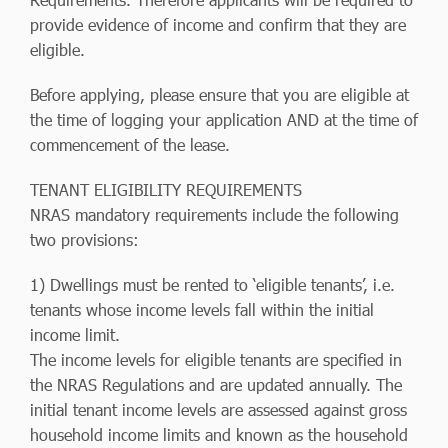
provide evidence of income and confirm that they are
eligible.
Before applying, please ensure that you are eligible at
the time of logging your application AND at the time of
commencement of the lease.
TENANT ELIGIBILITY REQUIREMENTS
NRAS mandatory requirements include the following
two provisions:
1) Dwellings must be rented to ‘eligible tenants’, i.e.
tenants whose income levels fall within the initial
income limit.
The income levels for eligible tenants are specified in
the NRAS Regulations and are updated annually. The
initial tenant income levels are assessed against gross
household income limits and known as the household