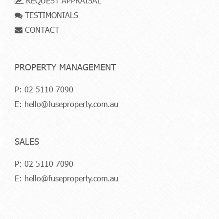
REQUEST APPRAISAL
TESTIMONIALS
CONTACT
PROPERTY MANAGEMENT
P:
02 5110 7090
E:
hello@fuseproperty.com.au
SALES
P:
02 5110 7090
E:
hello@fuseproperty.com.au