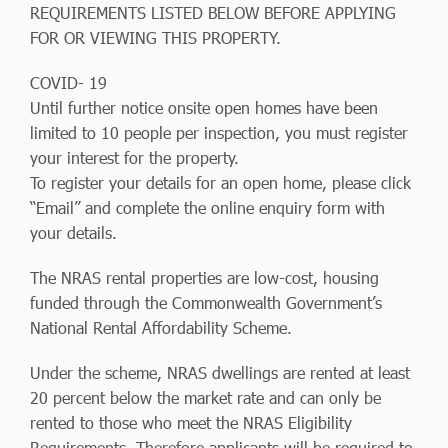
REQUIREMENTS LISTED BELOW BEFORE APPLYING
FOR OR VIEWING THIS PROPERTY.
COVID- 19
Until further notice onsite open homes have been
limited to 10 people per inspection, you must register
your interest for the property.
To register your details for an open home, please click
“Email” and complete the online enquiry form with
your details.
The NRAS rental properties are low-cost, housing
funded through the Commonwealth Government’s
National Rental Affordability Scheme.
Under the scheme, NRAS dwellings are rented at least
20 percent below the market rate and can only be
rented to those who meet the NRAS Eligibility
Requirements. Therefore applicants will be required to