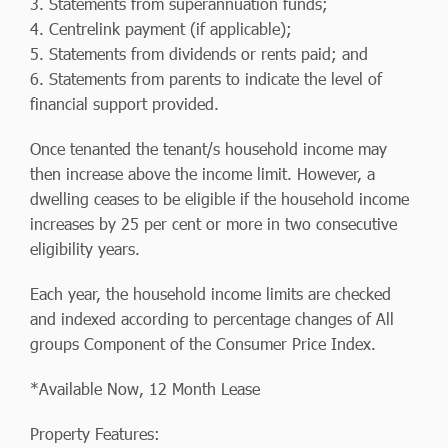
3. Statements from superannuation funds;
4. Centrelink payment (if applicable);
5. Statements from dividends or rents paid; and
6. Statements from parents to indicate the level of
financial support provided.
Once tenanted the tenant/s household income may
then increase above the income limit. However, a
dwelling ceases to be eligible if the household income
increases by 25 per cent or more in two consecutive
eligibility years.
Each year, the household income limits are checked
and indexed according to percentage changes of All
groups Component of the Consumer Price Index.
*Available Now, 12 Month Lease
Property Features: