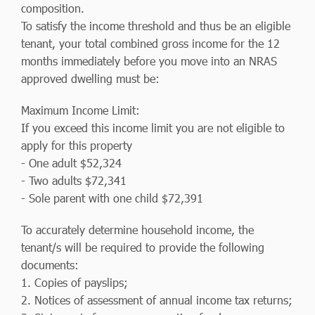
composition.
To satisfy the income threshold and thus be an eligible
tenant, your total combined gross income for the 12
months immediately before you move into an NRAS
approved dwelling must be:
Maximum Income Limit:
If you exceed this income limit you are not eligible to
apply for this property
- One adult $52,324
- Two adults $72,341
- Sole parent with one child $72,391
To accurately determine household income, the
tenant/s will be required to provide the following
documents:
1. Copies of payslips;
2. Notices of assessment of annual income tax returns;