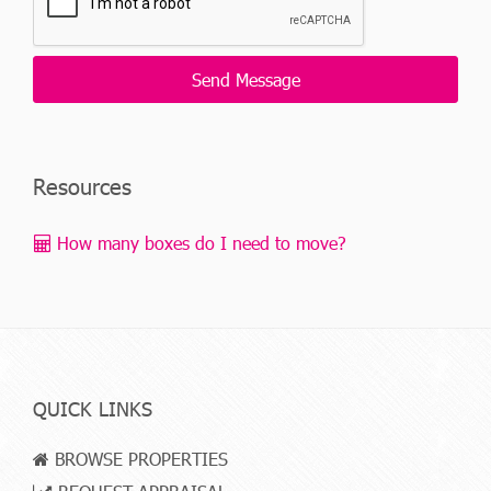
Resources
How many boxes do I need to move?
QUICK LINKS
BROWSE PROPERTIES