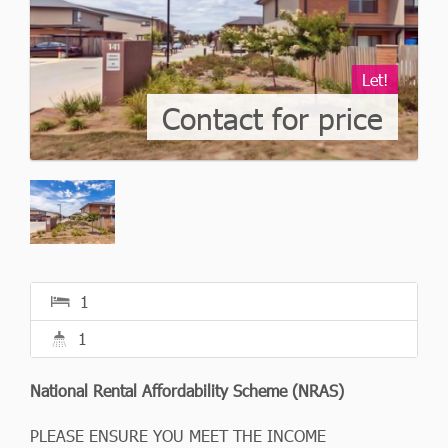
Let!
Contact for price
1
1
National Rental Affordability Scheme (NRAS)
PLEASE ENSURE YOU MEET THE INCOME