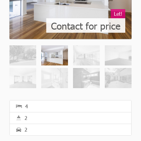
Let!
Contact for price
4
2
2