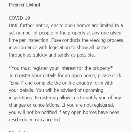
Premier Living!
COVID-19
Until further notice, onsite open homes are limited to a
set number of people in the property at any one given
time per inspection. Fuse conducts the viewing process
in accordance with legislation to show all parties
through as quickly and safely as possible.
*You must register your interest for the property*
To register your details for an open home, please click
"Email" and complete the online enquiry form with
your details. You will be advised of upcoming
inspections. Registering allows us to notify you of any
changes or cancellations. If you are not registered,
you will not be notified if any open homes have been
rescheduled or cancelled.