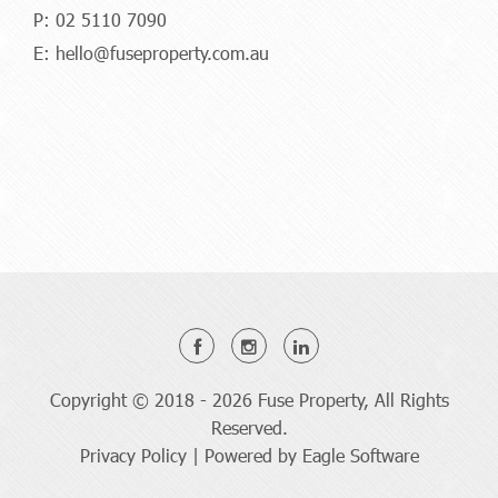
P:
02 5110 7090
E:
hello@fuseproperty.com.au
Copyright © 2018 - 2026 Fuse Property, All Rights
Reserved.
Privacy Policy
| Powered by
Eagle Software