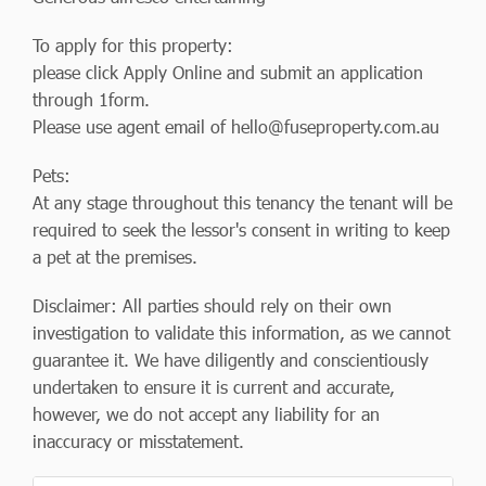
To apply for this property:
please click Apply Online and submit an application
through 1form.
Please use agent email of
hello@fuseproperty.com.au
Pets:
At any stage throughout this tenancy the tenant will be
required to seek the lessor's consent in writing to keep
a pet at the premises.
Disclaimer: All parties should rely on their own
investigation to validate this information, as we cannot
guarantee it. We have diligently and conscientiously
undertaken to ensure it is current and accurate,
however, we do not accept any liability for an
inaccuracy or misstatement.