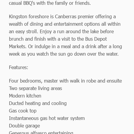
casual BBQ's with the family or friends.
Kingston foreshore is Canberras premier offering a
wealth of dining and entertainment options all within
an easy stroll. Enjoy a run around the lake before
brunch and finish with a visit to the Bus Depot
Markets. Or indulge in a meal and a drink after a long
week as you watch the sun go down over the water.
Features:
Four bedrooms, master with walk in robe and ensuite
Two separate living areas
Modern kitchen
Ducted heating and cooling
Gas cook top
Instantaneous gas hot water system
Double garage
Generous alfresco entertaining