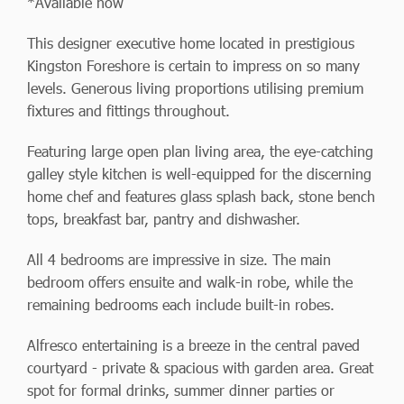
*Available now
This designer executive home located in prestigious
Kingston Foreshore is certain to impress on so many
levels. Generous living proportions utilising premium
fixtures and fittings throughout.
Featuring large open plan living area, the eye-catching
galley style kitchen is well-equipped for the discerning
home chef and features glass splash back, stone bench
tops, breakfast bar, pantry and dishwasher.
All 4 bedrooms are impressive in size. The main
bedroom offers ensuite and walk-in robe, while the
remaining bedrooms each include built-in robes.
Alfresco entertaining is a breeze in the central paved
courtyard - private & spacious with garden area. Great
spot for formal drinks, summer dinner parties or