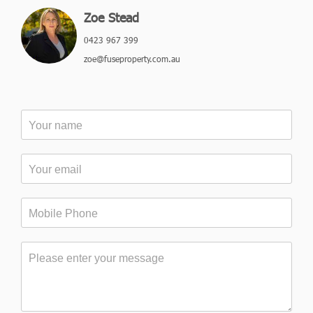
Zoe Stead
0423 967 399
zoe@fuseproperty.com.au