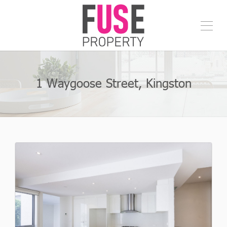
1 Waygoose Street, Kingston