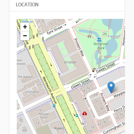
LOCATION
+
−