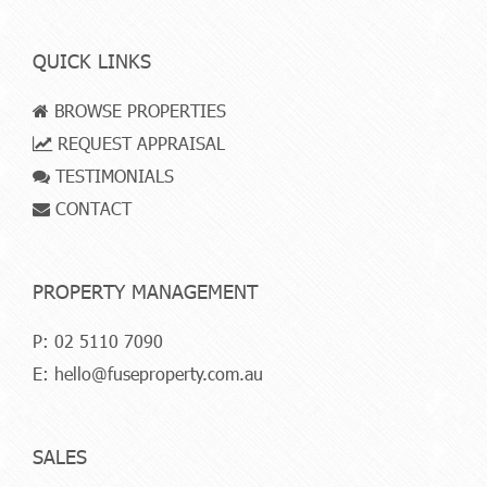
QUICK LINKS
BROWSE PROPERTIES
REQUEST APPRAISAL
TESTIMONIALS
CONTACT
PROPERTY MANAGEMENT
P:
02 5110 7090
E:
hello@fuseproperty.com.au
SALES