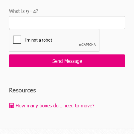
What is
?
Resources
How many boxes do I need to move?