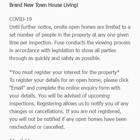
Brand New Town House Living!
COVID-19
Until further notice, onsite open homes are limited to a
set number of people in the property at any one given
time per inspection. Fuse conducts the viewing process
in accordance with legislation to show all parties
through as quickly and safely as possible.
*You must register your interest for the property*
To register your details for an open home, please click
"Email" and complete the online enquiry form with
your details. You will be advised of upcoming
inspections. Registering allows us to notify you of any
changes or cancellations. If you are not registered,
you will not be notified if any open homes have been
rescheduled or cancelled.