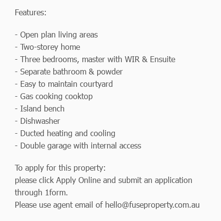
Features:
- Open plan living areas
- Two-storey home
- Three bedrooms, master with WIR & Ensuite
- Separate bathroom & powder
- Easy to maintain courtyard
- Gas cooking cooktop
- Island bench
- Dishwasher
- Ducted heating and cooling
- Double garage with internal access
To apply for this property:
please click Apply Online and submit an application
through 1form.
Please use agent email of
hello@fuseproperty.com.au