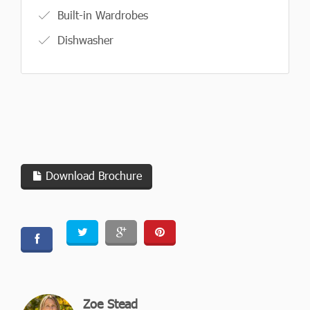
Built-in Wardrobes
Dishwasher
Download Brochure
Zoe Stead