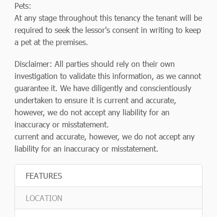
Pets:
At any stage throughout this tenancy the tenant will be
required to seek the lessor's consent in writing to keep
a pet at the premises.
Disclaimer: All parties should rely on their own
investigation to validate this information, as we cannot
guarantee it. We have diligently and conscientiously
undertaken to ensure it is current and accurate,
however, we do not accept any liability for an
inaccuracy or misstatement.
current and accurate, however, we do not accept any
liability for an inaccuracy or misstatement.
FEATURES
LOCATION