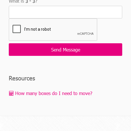
What is
?
Resources
How many boxes do I need to move?