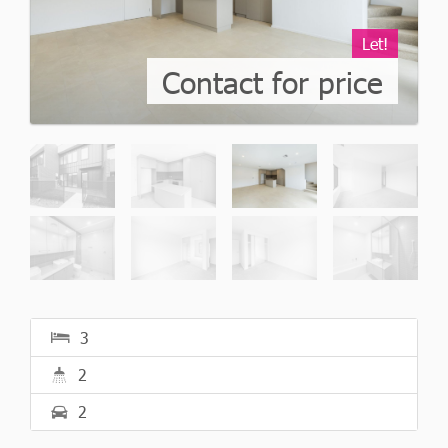
Let!
Contact for price
3
2
2