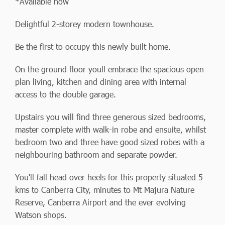
*Available now
Delightful 2-storey modern townhouse.
Be the first to occupy this newly built home.
On the ground floor youll embrace the spacious open
plan living, kitchen and dining area with internal
access to the double garage.
Upstairs you will find three generous sized bedrooms,
master complete with walk-in robe and ensuite, whilst
bedroom two and three have good sized robes with a
neighbouring bathroom and separate powder.
You'll fall head over heels for this property situated 5
kms to Canberra City, minutes to Mt Majura Nature
Reserve, Canberra Airport and the ever evolving
Watson shops.