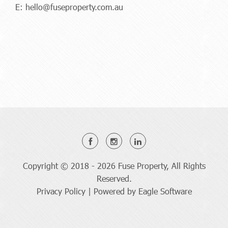
E:
hello@fuseproperty.com.au
Copyright © 2018 - 2026 Fuse Property, All Rights
Reserved.
Privacy Policy
| Powered by
Eagle Software