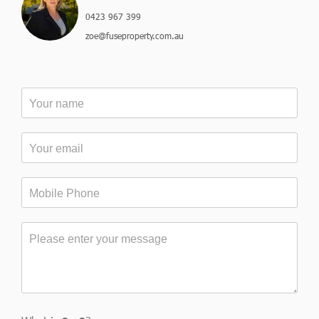
0423 967 399
zoe@fuseproperty.com.au