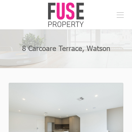
8 Carcoare Terrace, Watson