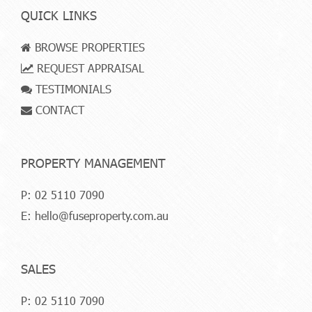
QUICK LINKS
BROWSE PROPERTIES
REQUEST APPRAISAL
TESTIMONIALS
CONTACT
PROPERTY MANAGEMENT
P:
02 5110 7090
E:
hello@fuseproperty.com.au
SALES
P:
02 5110 7090