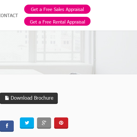
Get a Free Sales Appraisal
CONTACT
Get a Free Rental Appraisal
Download Brochure