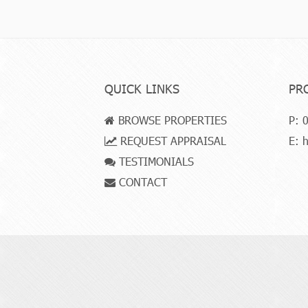
QUICK LINKS
PR
BROWSE PROPERTIES
P:
0
REQUEST APPRAISAL
E:
h
TESTIMONIALS
CONTACT