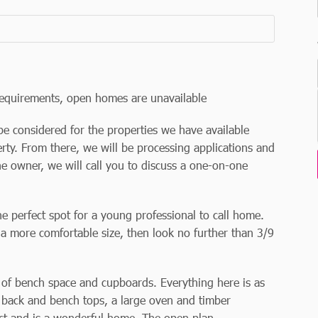
equirements, open homes are unavailable
be considered for the properties we have available
rty. From there, we will be processing applications and
he owner, we will call you to discuss a one-on-one
e perfect spot for a young professional to call home.
 a more comfortable size, then look no further than 3/9
y of bench space and cupboards. Everything here is as
sh back and bench tops, a large oven and timber
pect and is a wonderful home. The open plan