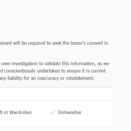
enant will be required to seek the lessor's consent in
r own investigation to validate this information, as we
d conscientiously undertaken to ensure it is current
y liability for an inaccuracy or misstatement.
lt-in Wardrobes
Dishwasher