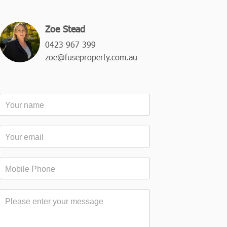
Zoe Stead
0423 967 399
zoe@fuseproperty.com.au