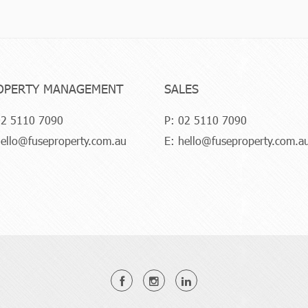
OPERTY MANAGEMENT
SALES
2 5110 7090
P:
02 5110 7090
ello@fuseproperty.com.au
E:
hello@fuseproperty.com.a