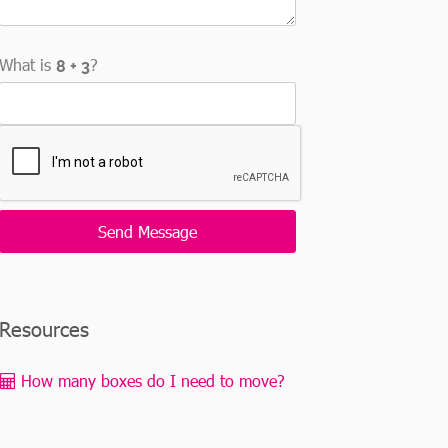
What is
?
Resources
How many boxes do I need to move?