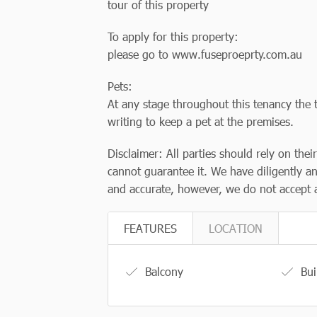
tour of this property
To apply for this property:
please go to www.fuseproeprty.com.au
Pets:
At any stage throughout this tenancy the t
writing to keep a pet at the premises.
Disclaimer: All parties should rely on thei
cannot guarantee it. We have diligently an
and accurate, however, we do not accept an
FEATURES
LOCATION
Balcony
Bui