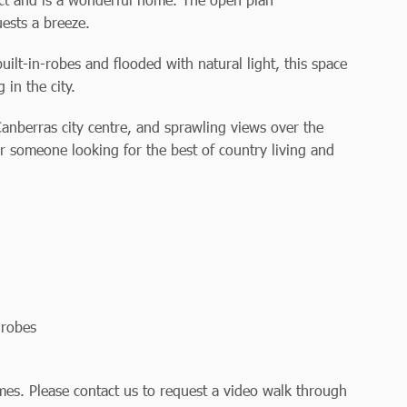
uests a breeze.
lt-in-robes and flooded with natural light, this space
 in the city.
Canberras city centre, and sprawling views over the
or someone looking for the best of country living and
drobes
es. Please contact us to request a video walk through