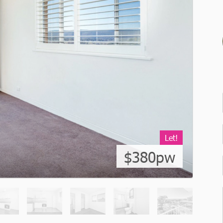
Let!
$380pw