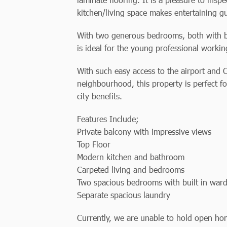
kitchen/living space makes entertaining g
With two generous bedrooms, both with bui
is ideal for the young professional working
With such easy access to the airport and 
neighbourhood, this property is perfect f
city benefits.
Features Include;
Private balcony with impressive views
Top Floor
Modern kitchen and bathroom
Carpeted living and bedrooms
Two spacious bedrooms with built in war
Separate spacious laundry
Currently, we are unable to hold open hom