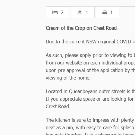
2
1
1
Cream of the Crop on Crest Road
Due to the current NSW regional COVID r
As such, please apply prior to viewing to 
from our website on each individual prope
upon pre approval of the application by t
viewing of the home.
Located in Queanbeyans outer streets is th
If you appreciate space or are looking for
Crest Road.
The kitchen is sure to impress with plent
neat as a pin, with easy to care for spla
laminate flooring. It is a pleasure to ins