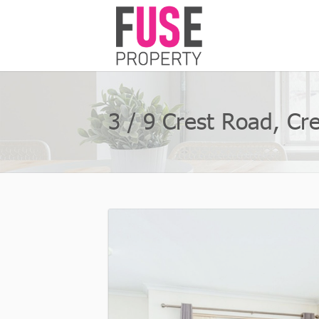
3 / 9 Crest Road, C