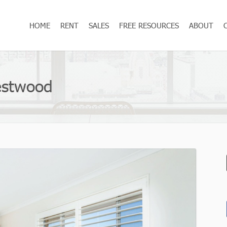
HOME
RENT
SALES
FREE RESOURCES
ABOUT
restwood